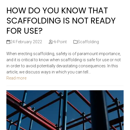
HOW DO YOU KNOW THAT
SCAFFOLDING IS NOT READY
FOR USE?
24 February 2022
Hi-Point
Scaffolding
When erecting scaffolding, safety is of paramount importance,
and it is critical to know when scaffolding is safe for use or not
in order to avoid potentially devastating consequences. In this
article, we discuss ways in which you can tell…
Read more