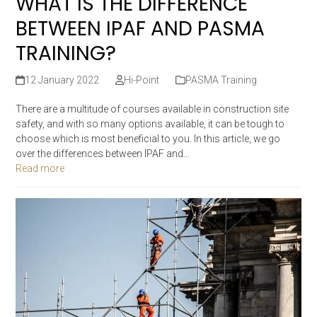
WHAT IS THE DIFFERENCE
BETWEEN IPAF AND PASMA
TRAINING?
12 January 2022
Hi-Point
PASMA Training
There are a multitude of courses available in construction site
safety, and with so many options available, it can be tough to
choose which is most beneficial to you. In this article, we go
over the differences between IPAF and…
Read more