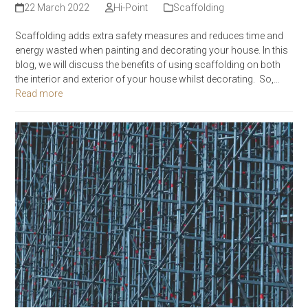
22 March 2022
Hi-Point
Scaffolding
Scaffolding adds extra safety measures and reduces time and
energy wasted when painting and decorating your house. In this
blog, we will discuss the benefits of using scaffolding on both
the interior and exterior of your house whilst decorating. So,…
Read more