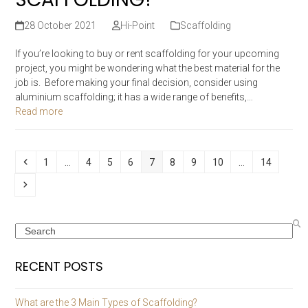
28 October 2021
Hi-Point
Scaffolding
If you’re looking to buy or rent scaffolding for your upcoming
project, you might be wondering what the best material for the
job is. Before making your final decision, consider using
aluminium scaffolding; it has a wide range of benefits,…
Read more
Previous
Page
Page
Page
Page
Page
Page
Page
Page
Page
1
…
4
5
6
7
8
9
10
…
14
Next
Search
RECENT POSTS
What are the 3 Main Types of Scaffolding?