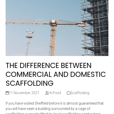
THE DIFFERENCE BETWEEN
COMMERCIAL AND DOMESTIC
SCAFFOLDING
11 November 2021
Hi-Point
Scaffolding
If you have visited Sheffield before it is almost guaranteed that
you will have seen a building surrounded by a cage of
scaffolding supports fitted by local scaffolding contractors.