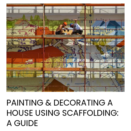
PAINTING & DECORATING A
HOUSE USING SCAFFOLDING:
A GUIDE