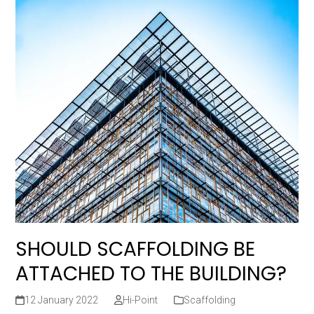
SHOULD SCAFFOLDING BE
ATTACHED TO THE BUILDING?
12 January 2022
Hi-Point
Scaffolding