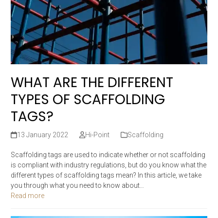
WHAT ARE THE DIFFERENT
TYPES OF SCAFFOLDING
TAGS?
13 January 2022
Hi-Point
Scaffolding
Scaffolding tags are used to indicate whether or not scaffolding
is compliant with industry regulations, but do you know what the
different types of scaffolding tags mean? In this article, we take
you through what you need to know about…
Read more