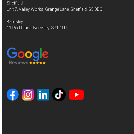
Sheffield
Unit 7, Valley Works, Grange Lane, Sheffield. S5 0DQ
Barnsley
11 Peel Place, Barnsley, S71 1LU