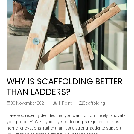
WHY IS SCAFFOLDING BETTER
THAN LADDERS?
30 November 2021
Hi-Point
Scaffolding
Have you recently decided that you want to completely renovate
your property? Well, typically, scaffolding is required for those
home renovations, rather than just a strong ladder to support