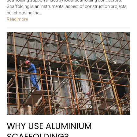
Scaffolding is an instrumental aspect of construction projects,
but choosing the…
Read more
WHY USE ALUMINIUM
SCAFFOLDING?