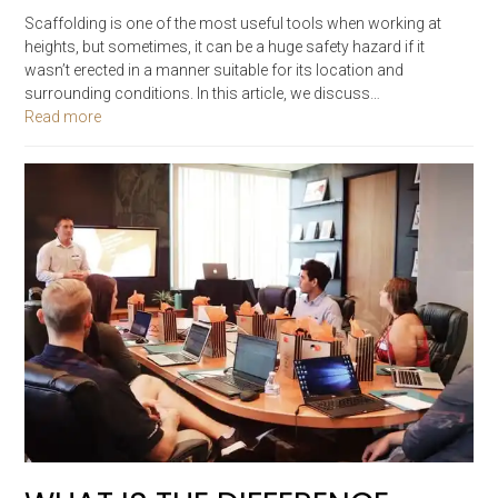
Scaffolding is one of the most useful tools when working at
heights, but sometimes, it can be a huge safety hazard if it
wasn’t erected in a manner suitable for its location and
surrounding conditions. In this article, we discuss…
Read more