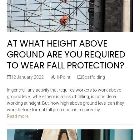
AT WHAT HEIGHT ABOVE
GROUND ARE YOU REQUIRED
TO WEAR FALL PROTECTION?
12 January 2022
Hi-Point
Scaffolding
In general, any activity that requires workers to work above
ground level, where there is a risk of falling, is considered
working at height. But, how high above ground level can they
work before formal fall protection is required by…
Read more