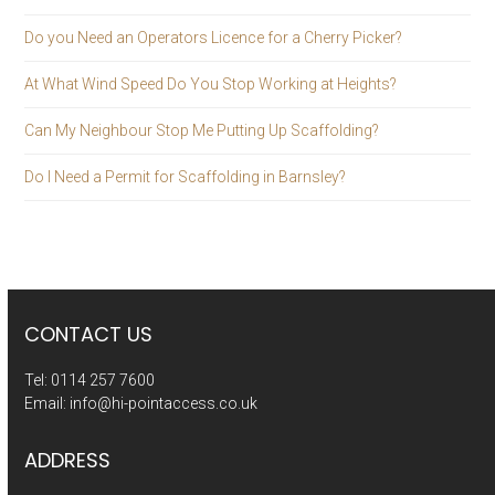
Do you Need an Operators Licence for a Cherry Picker?
At What Wind Speed Do You Stop Working at Heights?
Can My Neighbour Stop Me Putting Up Scaffolding?
Do I Need a Permit for Scaffolding in Barnsley?
CONTACT US
Tel:
0114 257 7600
Email:
info@hi-pointaccess.co.uk
ADDRESS