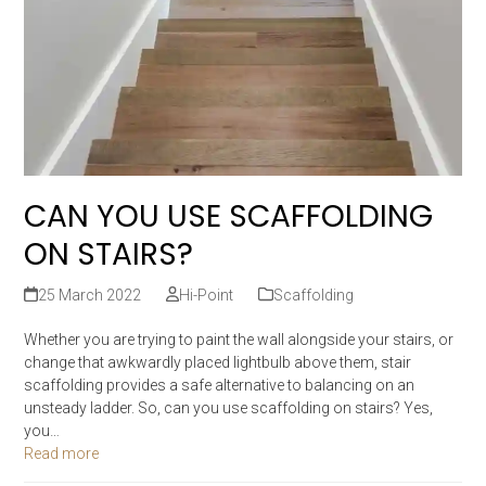
CAN YOU USE SCAFFOLDING
ON STAIRS?
25 March 2022
Hi-Point
Scaffolding
Whether you are trying to paint the wall alongside your stairs, or
change that awkwardly placed lightbulb above them, stair
scaffolding provides a safe alternative to balancing on an
unsteady ladder. So, can you use scaffolding on stairs? Yes,
you…
Read more