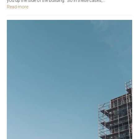
you up the side of the building. So in these cases,…
Read more