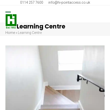
Skip
0114 257 7600
info@hi-pointaccess.co.uk
to
content
Open
Close
Learning Centre
mobile
mobile
Home
»
Learning Centre
menu
menu