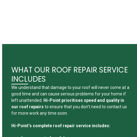
a solution
for a range
of jobs.
WHAT OUR ROOF REPAIR SERVICE
INCLUDES
We understand that damage to your roof will never come at a
good time and can cause serious problems for your home if
left unattended.
Hi-Point prioritises speed and quality in
our roof repairs
to ensure that you don’t need to contact us
for more work any time soon.
Hi-Point’s complete roof repair service includes: