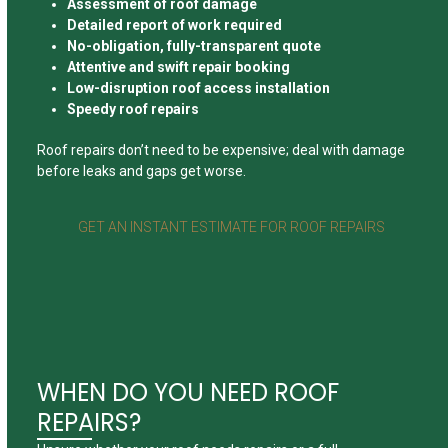
Assessment of roof damage
Detailed report of work required
No-obligation, fully-transparent quote
Attentive and swift repair booking
Low-disruption roof access installation
Speedy roof repairs
Roof repairs don’t need to be expensive; deal with damage
before leaks and gaps get worse.
GET AN INSTANT ESTIMATE FOR ROOF REPAIRS
WHEN DO YOU NEED ROOF
REPAIRS?