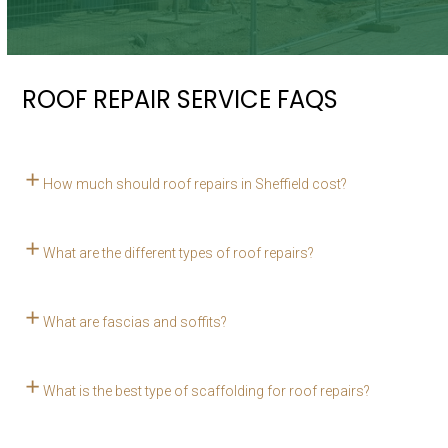
ROOF REPAIR SERVICE FAQS
How much should roof repairs in Sheffield cost?
What are the different types of roof repairs?
What are fascias and soffits?
What is the best type of scaffolding for roof repairs?