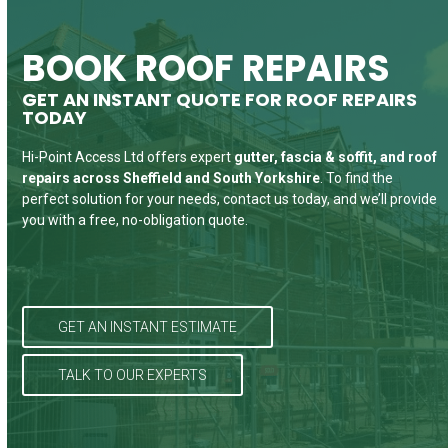
country rains I’ll think about the absolute
staff to ensure the job was completed
hoarding issues and they’ve been so
far for different heights of scaffold
good service I received from the team,
patient while I clear the space. Thanks
tower. Wholeheartedly recommend
safely and quickly.
BOOK ROOF REPAIRS
they sorted a problem , 4 other
them.
again
GET AN INSTANT QUOTE FOR ROOF REPAIRS
Chris Furs
companies couldn’t do, big thanks
TODAY
Billies Cleaners
Ben B
forever.
Hi-Point Access Ltd offers expert
gutter, fascia & soffit, and roof
repairs
across Sheffield and South Yorkshire
. To find the
perfect solution for your needs, contact us today, and we’ll provide
So So
you with a free, no-obligation quote.
GET AN INSTANT ESTIMATE
TALK TO OUR EXPERTS