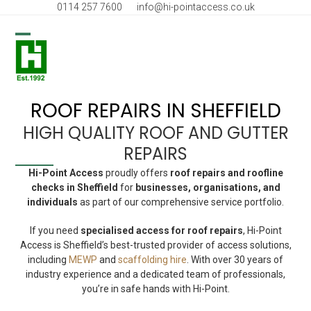
Skip
0114 257 7600
info@hi-pointaccess.co.uk
to
content
Open
Close
mobile
mobile
menu
menu
ROOF REPAIRS IN SHEFFIELD
HIGH QUALITY ROOF AND GUTTER
REPAIRS
Hi-Point Access
proudly offers
roof repairs and roofline
checks in Sheffield
for
businesses, organisations, and
individuals
as part of our comprehensive service portfolio.
If you need
specialised access for roof repairs
, Hi-Point
Access is Sheffield’s best-trusted provider of access solutions,
including
MEWP
and
scaffolding hire
. With over 30 years of
industry experience and a dedicated team of professionals,
you’re in safe hands with Hi-Point.