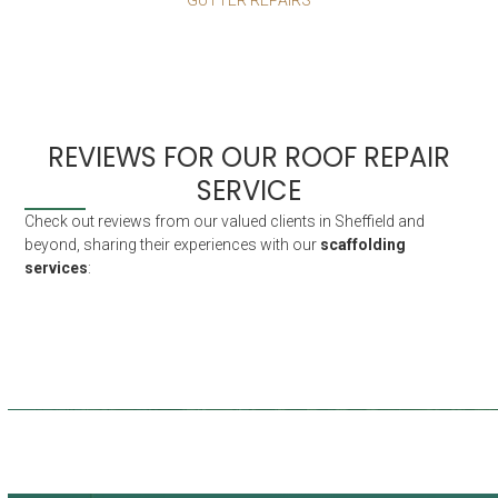
REVIEWS FOR OUR ROOF REPAIR
SERVICE
Check out reviews from our valued clients in Sheffield and
beyond, sharing their experiences with our
scaffolding
services
:
Fantastic service. Thorough and prompt
Rapid service given the circumstances,
Really cooperative and flexible around
First class service from the very
and great communication with the office
at all times. I’ve used them 4 times so
beginning to the end, anytime in this
my mental health. I struggle with