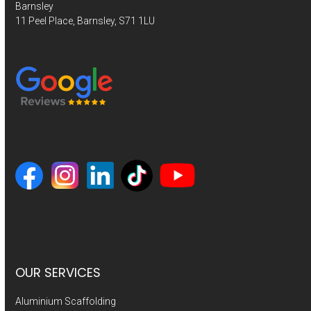
Barnsley
11 Peel Place, Barnsley, S71 1LU
OUR SERVICES
Aluminium Scaffolding