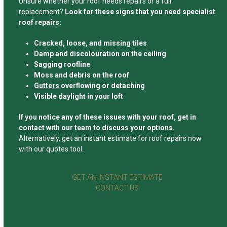
Unsure whether your roof needs repairs or a full
replacement?
Look for these signs that you need specialist
roof repairs:
Cracked, loose, and missing tiles
Damp and discolouration on the ceiling
Sagging roofline
Moss and debris on the roof
Gutters
overflowing or detaching
Visible daylight in your loft
If you notice any of these issues with your roof, get in
contact with our team to discuss your options.
Alternatively, get an instant estimate for roof repairs now
with our quotes tool.
GET AN INSTANT ESTIMATE
CONTACT US