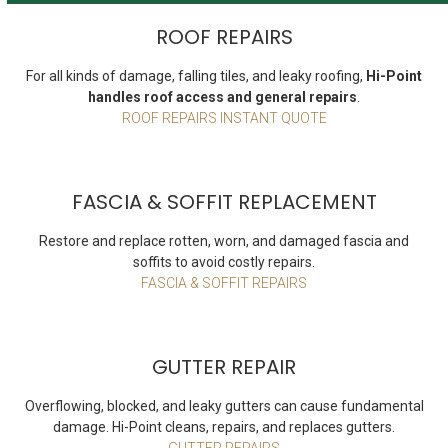
ROOF REPAIRS
For all kinds of damage, falling tiles, and leaky roofing,
Hi-Point
handles roof access and general repairs
.
ROOF REPAIRS INSTANT QUOTE
FASCIA & SOFFIT REPLACEMENT
Restore and replace rotten, worn, and damaged fascia and
soffits to avoid costly repairs.
FASCIA & SOFFIT REPAIRS
GUTTER REPAIR
Overflowing, blocked, and leaky gutters can cause fundamental
damage. Hi-Point cleans, repairs, and replaces gutters.
GUTTER REPAIRS