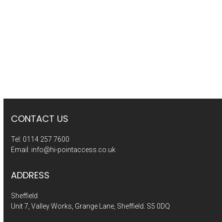
CONTACT US
Tel:
0114 257 7600
Email:
info@hi-pointaccess.co.uk
ADDRESS
Sheffield
Unit 7, Valley Works, Grange Lane, Sheffield. S5 0DQ