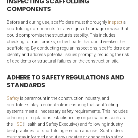
INSPECTING SCAFFOLDING
COMPONENTS
Before and during use, scaffolders must thoroughly
inspect
all
scaffolding components for any signs of damage or wear that
could compromise the structure’s stability. This includes
checking for rust, cracks, or bent parts that could weaken the
scaffolding. By conducting regular inspections, scaffolders can
identify and address potential issues promptly, reducing the risk
of accidents or structural failures on the construction site.
ADHERE TO SAFETY REGULATIONS AND
STANDARDS
Safety
is paramount in the construction industry, and
scaffolders play a critical role in ensuring that scaffolding
systems meet all necessary safety requirements. This includes
adhering to regulations established by organisations such as
the
HSE
(Health and Safety Executive) and following industry
best practices for scaffolding erection and use. Scaffolders
must stay informed about any updates or changes to safety