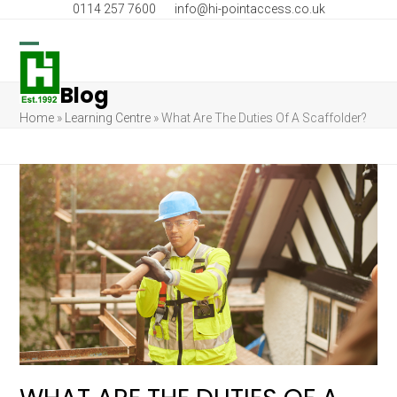
Skip
0114 257 7600
info@hi-pointaccess.co.uk
to
content
Open
Close
Blog
mobile
mobile
Home
»
Learning Centre
»
What Are The Duties Of A Scaffolder?
menu
menu