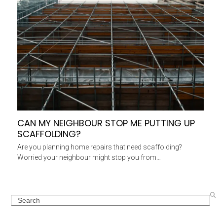
CAN MY NEIGHBOUR STOP ME PUTTING UP
SCAFFOLDING?
Are you planning home repairs that need scaffolding?
Worried your neighbour might stop you from…
Search