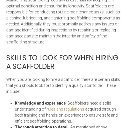
optimal condition and ensuring its longevity. Scaffolders are
responsible for conducting routine maintenance tasks, such as
cleaning, lubricating, and tightening scaffolding components as
needed. Additionally, they must promptly address any issues or
damage identified during inspections by repairing or replacing
damaged parts to maintain the integrity and safety of the
scaffolding structure.
SKILLS TO LOOK FOR WHEN HIRING
A SCAFFOLDER
When you are looking to hire a scaffolder, there are certain skills
that you should look for to identify a quality scaffolder. These
include:
Knowledge and experience
: Scaffolders need a solid
understanding of
rules and regulations
acquired through
both training and hands-on experience to ensure safe and
efficient scaffolding operations.
Thorough attention to detail
: As mentioned above,