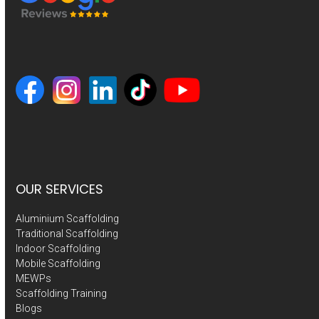
OUR SERVICES
Aluminium Scaffolding
Traditional Scaffolding
Indoor Scaffolding
Mobile Scaffolding
MEWPs
Scaffolding Training
Blogs