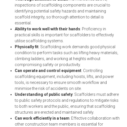
inspections of scaffolding components are crucial to
identifying potential safety hazards and maintaining
scaffold integrity, so thorough attention to detail is
essential.
Ability to work well with their hands
: Proficiency in
practical skills is important for scaffolders to effectively
utilise scaffolding systems.
Physically fit
: Scaffolding work demands good physical
condition to perform tasks such as lifting heavy materials,
climbing ladders, and working at heights without
compromising safety or productivity.
Can operate and control equipment
: Controlling
scaffolding equipment, including hoists, lifts, and power
tools, is necessary to ensure smooth workflow and
minimise the risk of accidents on site.
Understanding of public safety
: Scaffolders must adhere
to public safety protocols and regulations to mitigate risks
to both workers and the public, ensuring that scaffolding
structures are erected and maintained safely.
Can work efficiently in a team
: Effective collaboration with
other construction team members is essential for