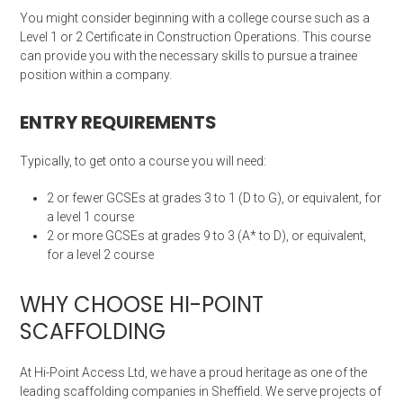
You might consider beginning with a college course such as a
Level 1 or 2 Certificate in Construction Operations. This course
can provide you with the necessary skills to pursue a trainee
position within a company.
ENTRY REQUIREMENTS
Typically, to get onto a course you will need:
2 or fewer GCSEs at grades 3 to 1 (D to G), or equivalent, for
a level 1 course
2 or more GCSEs at grades 9 to 3 (A* to D), or equivalent,
for a level 2 course
WHY CHOOSE HI-POINT
SCAFFOLDING
At Hi-Point Access Ltd, we have a proud heritage as one of the
leading scaffolding companies in Sheffield. We serve projects of