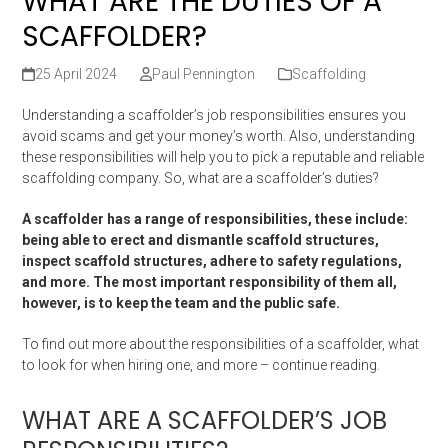
WHAT ARE THE DUTIES OF A
SCAFFOLDER?
25 April 2024
Paul Pennington
Scaffolding
Understanding a scaffolder’s job responsibilities ensures you
avoid scams and get your money’s worth. Also, understanding
these responsibilities will help you to pick a reputable and reliable
scaffolding company. So, what are a scaffolder’s duties?
A scaffolder has a range of responsibilities, these include:
being able to erect and dismantle scaffold structures,
inspect scaffold structures, adhere to safety regulations,
and more. The most important responsibility of them all,
however, is to keep the team and the public safe.
To find out more about the responsibilities of a scaffolder, what
to look for when hiring one, and more – continue reading.
WHAT ARE A SCAFFOLDER’S JOB