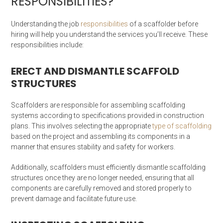
RESPONSIBILITIES?
Understanding the job
responsibilities
of a scaffolder before
hiring will help you understand the services you’ll receive. These
responsibilities include:
ERECT AND DISMANTLE SCAFFOLD
STRUCTURES
Scaffolders are responsible for assembling scaffolding
systems according to specifications provided in construction
plans. This involves selecting the appropriate
type of scaffolding
based on the project and assembling its components in a
manner that ensures stability and safety for workers.
Additionally, scaffolders must efficiently dismantle scaffolding
structures once they are no longer needed, ensuring that all
components are carefully removed and stored properly to
prevent damage and facilitate future use.