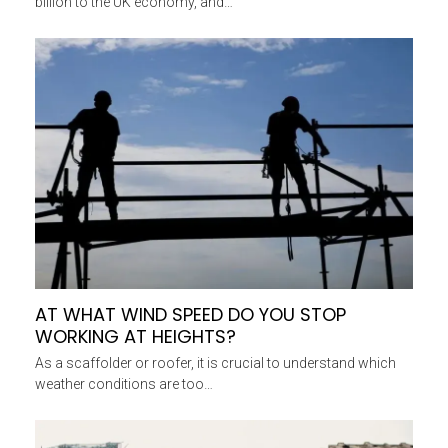
billion to the UK economy, and…
AT WHAT WIND SPEED DO YOU STOP
WORKING AT HEIGHTS?
As a scaffolder or roofer, it is crucial to understand which
weather conditions are too…