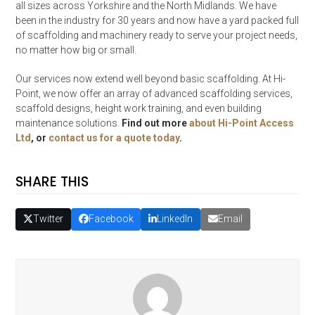
all sizes across Yorkshire and the North Midlands. We have
been in the industry for 30 years and now have a yard packed full
of scaffolding and machinery ready to serve your project needs,
no matter how big or small.
Our services now extend well beyond basic scaffolding. At Hi-
Point, we now offer an array of advanced scaffolding services,
scaffold designs, height work training, and even building
maintenance solutions.
Find out more
about Hi-Point Access
Ltd
, or
contact us for a quote today
.
SHARE THIS
Twitter
Facebook
LinkedIn
Email