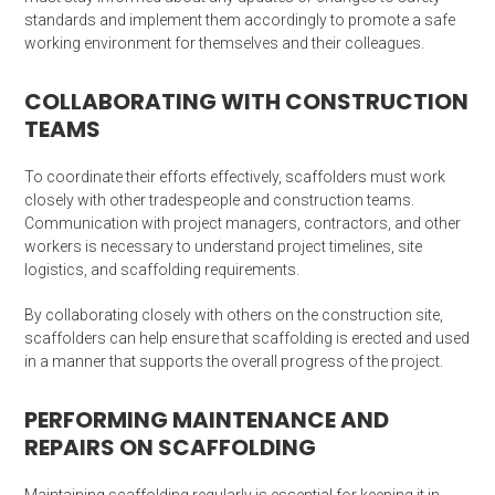
standards and implement them accordingly to promote a safe
working environment for themselves and their colleagues.
COLLABORATING WITH CONSTRUCTION
TEAMS
To coordinate their efforts effectively, scaffolders must work
closely with other tradespeople and construction teams.
Communication with project managers, contractors, and other
workers is necessary to understand project timelines, site
logistics, and scaffolding requirements.
By collaborating closely with others on the construction site,
scaffolders can help ensure that scaffolding is erected and used
in a manner that supports the overall progress of the project.
PERFORMING MAINTENANCE AND
REPAIRS ON SCAFFOLDING
Maintaining scaffolding regularly is essential for keeping it in