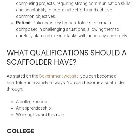
completing projects, requiring strong communication skills
and adaptability to coordinate efforts and achieve
common objectives.
Patient
: Patience is key for scaffolders to remain
composed in challenging situations, allowing them to
carefully plan and execute tasks with accuracy and safety
WHAT QUALIFICATIONS SHOULD A
SCAFFOLDER HAVE?
As stated on the
Government website
, you can become a
scaffolder in a variety of ways. You can become a scaffolder
through:
A college course
An apprenticeship
Working toward this role
COLLEGE