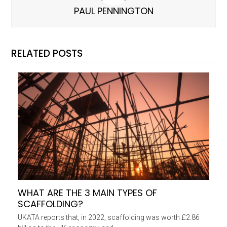
PAUL PENNINGTON
RELATED POSTS
WHAT ARE THE 3 MAIN TYPES OF
SCAFFOLDING?
UKATA reports that, in 2022, scaffolding was worth £2.86