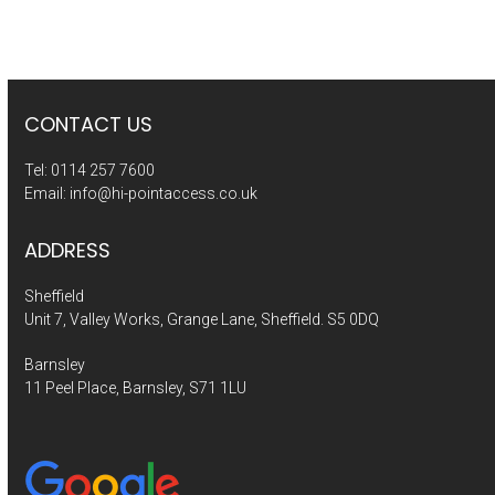
CONTACT US
Tel:
0114 257 7600
Email:
info@hi-pointaccess.co.uk
ADDRESS
Sheffield
Unit 7, Valley Works, Grange Lane, Sheffield. S5 0DQ
Barnsley
11 Peel Place, Barnsley, S71 1LU