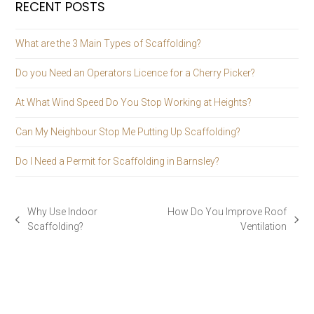
RECENT POSTS
What are the 3 Main Types of Scaffolding?
Do you Need an Operators Licence for a Cherry Picker?
At What Wind Speed Do You Stop Working at Heights?
Can My Neighbour Stop Me Putting Up Scaffolding?
Do I Need a Permit for Scaffolding in Barnsley?
Why Use Indoor
How Do You Improve Roof
previous
next
Scaffolding?
Ventilation
post:
post: