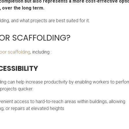
 completion but also represents a more cost-effective opti
s, over the long term.
ding, and what projects are best suited for it.
OR SCAFFOLDING?
oor scaffolding
, including :
ESSIBILITY
ding can help increase productivity by enabling workers to perfo
 projects quicker.
enient access to hard-to-reach areas within buildings, allowing
, or repairs at elevated heights