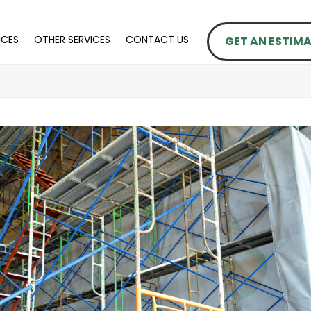
ICES
OTHER SERVICES
CONTACT US
GET AN ESTIM