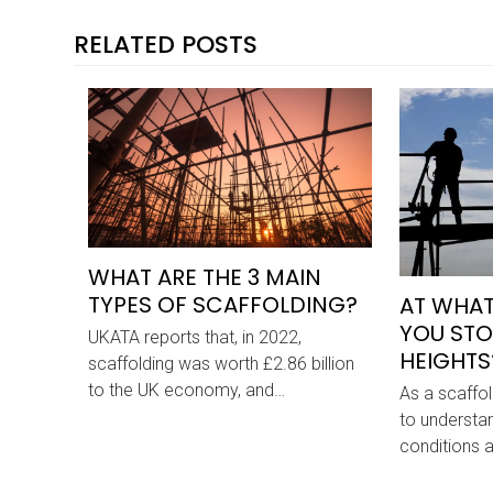
RELATED POSTS
WHAT ARE THE 3 MAIN
TYPES OF SCAFFOLDING?
AT WHAT
YOU STO
UKATA reports that, in 2022,
HEIGHTS
scaffolding was worth £2.86 billion
to the UK economy, and…
As a scaffold
to understa
conditions 