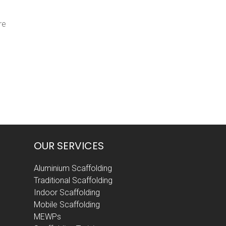
re
OUR SERVICES
Aluminium Scaffolding
Traditional Scaffolding
Indoor Scaffolding
Mobile Scaffolding
MEWPs