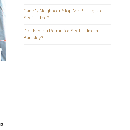
Can My Neighbour Stop Me Putting Up
Scaffolding?
Do I Need a Permit for Scaffolding in
Barnsley?
d
us