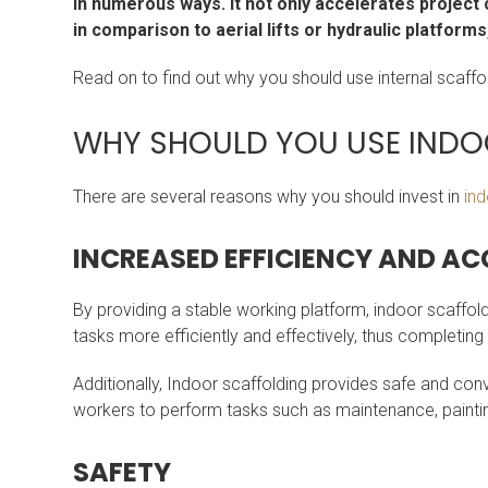
in numerous ways. It not only accelerates project
in comparison to aerial lifts or hydraulic platform
Read on to find out why you should use internal scaffol
WHY SHOULD YOU USE INDO
There are several reasons why you should invest in
ind
INCREASED EFFICIENCY AND ACC
By providing a stable working platform, indoor scaffol
tasks more efficiently and effectively, thus completing
Additionally, Indoor scaffolding provides safe and conv
workers to perform tasks such as maintenance, painting
SAFETY