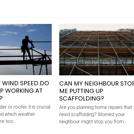
 WIND SPEED DO
CAN MY NEIGHBOUR STO
P WORKING AT
ME PUTTING UP
?
SCAFFOLDING?
er or roofer, it is crucial
Are you planning home repairs that
nd which weather
need scaffolding? Worried your
are too…
neighbour might stop you from…