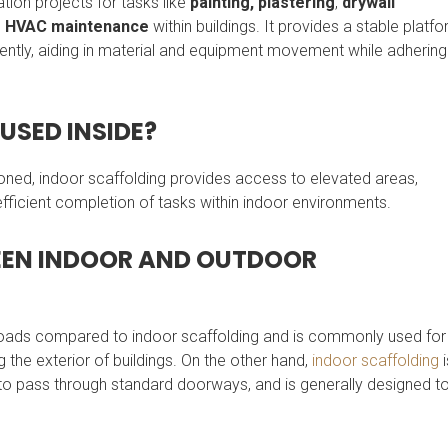
ation projects for tasks like
painting,
plastering
,
drywall
d
HVAC maintenance
within buildings. It provides a stable platf
iently, aiding in material and equipment movement while adhering
USED INSIDE?
oned, indoor scaffolding provides access to elevated areas,
 efficient completion of tasks within indoor environments.
WEEN INDOOR AND OUTDOOR
 loads compared to indoor scaffolding and is commonly used for
g the exterior of buildings. On the other hand,
indoor scaffolding
i
to pass through standard doorways, and is generally designed t