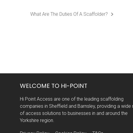
What Are The Duties Of A Scaffolder?
next
post:
WELCOME TO HI-POINT
Hi Point Access are one of the leading scaffolding
companies in Sheffield and Barnsley, providing a wide
of access solutions to businesses in and around the
Yorkshire region.