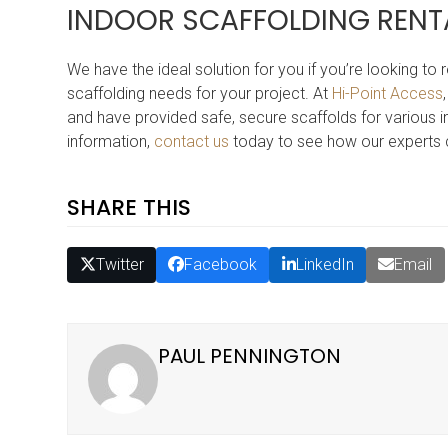
INDOOR SCAFFOLDING RENT
We have the ideal solution for you if you’re looking to
scaffolding needs for your project. At
Hi-Point Access
and have provided safe, secure scaffolds for various in
information,
contact us
today to see how our experts 
SHARE THIS
Twitter
Facebook
LinkedIn
Email
PAUL PENNINGTON