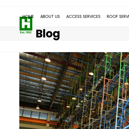
Skip
to
HOME
ABOUT US
ACCESS SERVICES
ROOF SERV
content
Blog