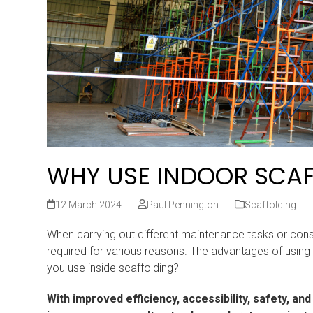
WHY USE INDOOR SCA
12 March 2024
Paul Pennington
Scaffolding
When carrying out different maintenance tasks or construc
required for various reasons. The advantages of using 
you use inside scaffolding?
With improved efficiency, accessibility, safety, a