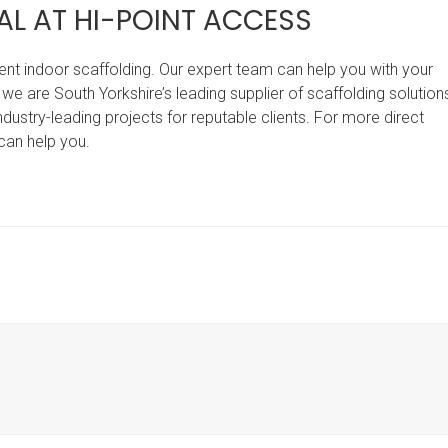
AL AT HI-POINT ACCESS
 rent indoor scaffolding. Our expert team can help you with your
, we are South Yorkshire’s leading supplier of scaffolding solution
dustry-leading projects for reputable clients. For more direct
can help you.