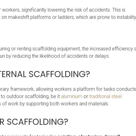
orkers, significantly lowering the risk of accidents. This is
 on makeshift platforms or ladders, which are prone to instability
ring or renting scaffolding equipment, the increased efficiency 
run by reducing the likelihood of accidents or delays.
NTERNAL SCAFFOLDING?
orary framework, allowing workers a platform for tasks conduct
r to outdoor scaffolding, be it
aluminium
or
traditional steel
ress of work by supporting both workers and materials.
OR SCAFFOLDING?