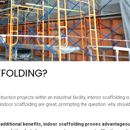
FFOLDING?
tion projects within an industrial facility, interior scaffolding is
indoor scaffolding are great, prompting the question: why shoul
nd additional benefits, indoor scaffolding proves advantageo