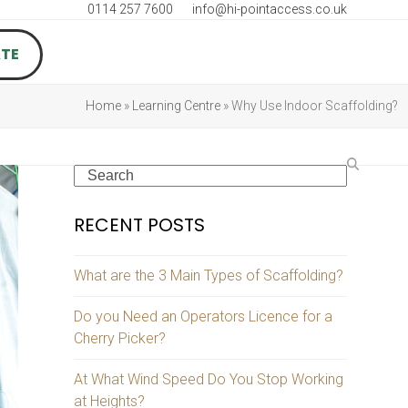
0114 257 7600
info@hi-pointaccess.co.uk
ATE
Home
»
Learning Centre
»
Why Use Indoor Scaffolding?
Search
RECENT POSTS
What are the 3 Main Types of Scaffolding?
Do you Need an Operators Licence for a
Cherry Picker?
At What Wind Speed Do You Stop Working
at Heights?