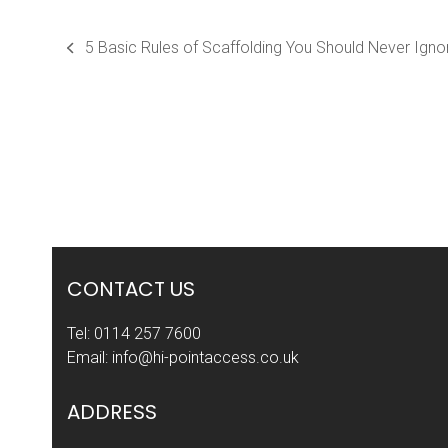
5 Basic Rules of Scaffolding You Should Never Igno
previous
post:
CONTACT US
Tel:
0114 257 7600
Email:
info@hi-pointaccess.co.uk
ADDRESS