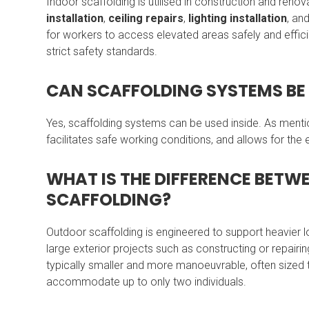
Indoor scaffolding is utilised in construction and renov
installation
,
ceiling repairs
,
lighting installation
, an
for workers to access elevated areas safely and effic
strict safety standards.
CAN SCAFFOLDING SYSTEMS BE 
Yes, scaffolding systems can be used inside. As menti
facilitates safe working conditions, and allows for the
WHAT IS THE DIFFERENCE BET
SCAFFOLDING?
Outdoor scaffolding is engineered to support heavier
large exterior projects such as constructing or repairin
typically smaller and more manoeuvrable, often sized 
accommodate up to only two individuals.