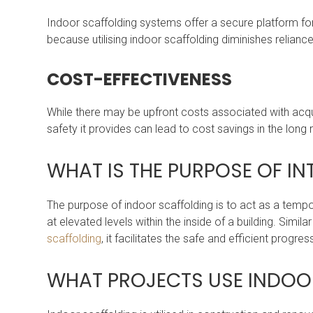
Indoor scaffolding systems offer a secure platform for w
because utilising indoor scaffolding diminishes reliance
COST-EFFECTIVENESS
While there may be upfront costs associated with acqui
safety it provides can lead to cost savings in the long 
WHAT IS THE PURPOSE OF I
The purpose of indoor scaffolding is to act as a temp
at elevated levels within the inside of a building. Simila
scaffolding
, it facilitates the safe and efficient prog
WHAT PROJECTS USE INDO