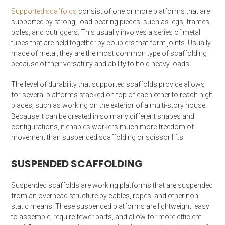
Supported scaffolds
consist of one or more platforms that are
supported by strong, load-bearing pieces, such as legs, frames,
poles, and outriggers. This usually involves a series of metal
tubes that are held together by couplers that form joints. Usually
made of metal, they are the most common type of scaffolding
because of their versatility and ability to hold heavy loads.
The level of durability that supported scaffolds provide allows
for several platforms stacked on top of each other to reach high
places, such as working on the exterior of a multi-story house.
Because it can be created in so many different shapes and
configurations, it enables workers much more freedom of
movement than suspended scaffolding or scissor lifts.
SUSPENDED SCAFFOLDING
Suspended scaffolds are working platforms that are suspended
from an overhead structure by cables, ropes, and other non-
static means. These suspended platforms are lightweight, easy
to assemble, require fewer parts, and allow for more efficient