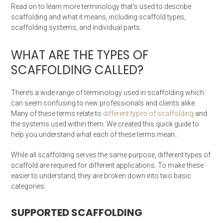
Read on to learn more terminology that’s used to describe
scaffolding and what it means, including scaffold types,
scaffolding systems, and individual parts.
WHAT ARE THE TYPES OF
SCAFFOLDING CALLED?
There’s a wide range of terminology used in scaffolding which
can seem confusing to new professionals and clients alike.
Many of these terms relate to
different types of scaffolding
and
the systems used within them. We created this quick guide to
help you understand what each of these terms mean..
While all scaffolding serves the same purpose, different types of
scaffold are required for different applications. To make these
easier to understand, they are broken down into two basic
categories.
SUPPORTED SCAFFOLDING