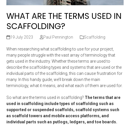
WHAT ARE THE TERMS USED IN
SCAFFOLDING?
19 July 2023
Paul Pennington
Scaffolding
When researching what scaffolding to use for your project,
many people struggle with the vast array of terminology that
gets used in the industry. Whether these terms are used to
describe the scaffolding types and systems that are used or the
individual parts of the scaffolding, this can cause frustration for
many. In this handy guide, we’ll break down the main
terminology, what it means, and what each of them are used for.
So what are the terms used in scaffolding?
The terms that are
used in scaffolding include types of scaffolding such as
supported or suspended scaffolds, scaffold systems such
as scaffold towers and mobile access platforms, and
individual parts such as putlogs, ledgers, and toe boards.