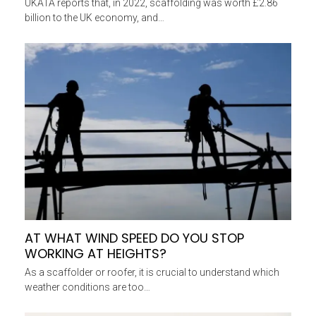
UKATA reports that, in 2022, scaffolding was worth £2.86
billion to the UK economy, and…
AT WHAT WIND SPEED DO YOU STOP
WORKING AT HEIGHTS?
As a scaffolder or roofer, it is crucial to understand which
weather conditions are too…