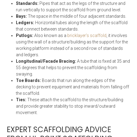
Standards:
Pipes that act as the legs of the structure and
run vertically to support the scaffold from ground level.
Bays:
The space in the middle of four adjacent standards.
Ledgers:
Horizontal tubes along the length of the scaffold
that connect between standards.
Putlogs:
Also known as a
bricklayer’s scaffold
, it involves
using the wall of a structure/building as the support for the
working platform instead of a second row of standards
and ledgers.
Longitudinal/Facade Bracing:
A tube that is fixed at 35 and
55 degrees that helps to prevent the scaffolding from
swaying.
Toe Boards:
Boards that run along the edges of the
decking to prevent equipment and materials from falling off
the scaffold.
Ties:
These attach the scaffold to the structure/building
and provide greater stability to stop inward/outward
movement.
EXPERT SCAFFOLDING ADVICE