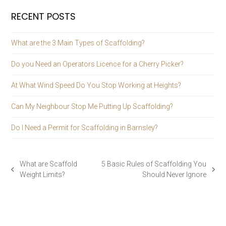
RECENT POSTS
What are the 3 Main Types of Scaffolding?
Do you Need an Operators Licence for a Cherry Picker?
At What Wind Speed Do You Stop Working at Heights?
Can My Neighbour Stop Me Putting Up Scaffolding?
Do I Need a Permit for Scaffolding in Barnsley?
What are Scaffold
5 Basic Rules of Scaffolding You
previous
next
Weight Limits?
Should Never Ignore
post:
post: