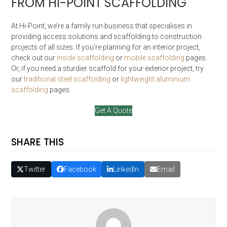
FROM HI-POINT SCAFFOLDING
At Hi-Point, we’re a family run business that specialises in
providing access solutions and scaffolding to construction
projects of all sizes. If you’re planning for an interior project,
check out our
inside scaffolding
or
mobile scaffolding
pages.
Or, if you need a sturdier scaffold for your exterior project, try
our
traditional steel scaffolding
or
lightweight aluminium
scaffolding
pages.
Get A Quote
SHARE THIS
Twitter
Facebook
LinkedIn
Email