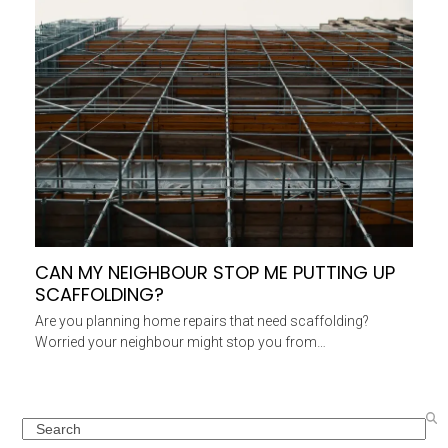
CAN MY NEIGHBOUR STOP ME PUTTING UP
SCAFFOLDING?
Are you planning home repairs that need scaffolding?
Worried your neighbour might stop you from…
Search