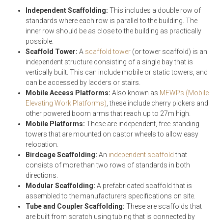
Independent Scaffolding:
This includes a double row of
standards where each row is parallel to the building. The
inner row should be as close to the building as practically
possible.
Scaffold Tower:
A
scaffold tower
(or tower scaffold) is an
independent structure consisting of a single bay that is
vertically built. This can include mobile or static towers, and
can be accessed by ladders or stairs.
Mobile Access Platforms:
Also known as
MEWPs (Mobile
Elevating Work Platforms)
, these include cherry pickers and
other powered boom arms that reach up to 27m high.
Mobile Platforms:
These are independent, free-standing
towers that are mounted on castor wheels to allow easy
relocation.
Birdcage Scaffolding:
An
independent scaffold
that
consists of more than two rows of standards in both
directions.
Modular Scaffolding:
A prefabricated scaffold that is
assembled to the manufacturers specifications on site.
Tube and Coupler Scaffolding:
These are scaffolds that
are built from scratch using tubing that is connected by