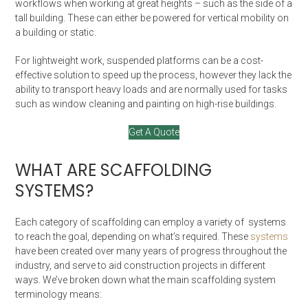
workflows when working at great heights – such as the side of a
tall building. These can either be powered for vertical mobility on
a building or static.
For lightweight work, suspended platforms can be a cost-
effective solution to speed up the process, however they lack the
ability to transport heavy loads and are normally used for tasks
such as window cleaning and painting on high-rise buildings.
Get A Quote
WHAT ARE SCAFFOLDING
SYSTEMS?
Each category of scaffolding can employ a variety of systems
to reach the goal, depending on what’s required. These
systems
have been created over many years of progress throughout the
industry, and serve to aid construction projects in different
ways. We’ve broken down what the main scaffolding system
terminology means: