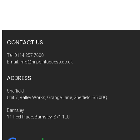
CONTACT US
Tel:
0114 257 7600
Email:
info@hi-pointaccess.co.uk
ADDRESS
Sheffield
Unit 7, Valley Works, Grange Lane, Sheffield. S5 0DQ
Barnsley
11 Peel Place, Barnsley, S71 1LU