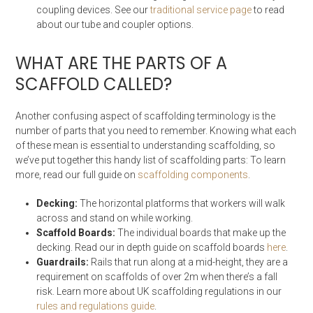
coupling devices. See our
traditional service page
to read
about our tube and coupler options.
WHAT ARE THE PARTS OF A
SCAFFOLD CALLED?
Another confusing aspect of scaffolding terminology is the
number of parts that you need to remember. Knowing what each
of these mean is essential to understanding scaffolding, so
we’ve put together this handy list of scaffolding parts: To learn
more, read our full guide on
scaffolding components
.
Decking:
The horizontal platforms that workers will walk
across and stand on while working.
Scaffold Boards:
The individual boards that make up the
decking. Read our in depth guide on scaffold boards
here
.
Guardrails:
Rails that run along at a mid-height, they are a
requirement on scaffolds of over 2m when there’s a fall
risk. Learn more about UK scaffolding regulations in our
rules and regulations guide
.