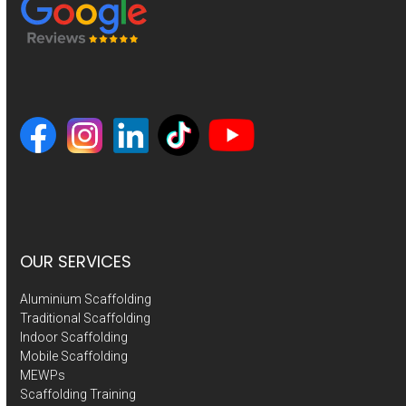
OUR SERVICES
Aluminium Scaffolding
Traditional Scaffolding
Indoor Scaffolding
Mobile Scaffolding
MEWPs
Scaffolding Training