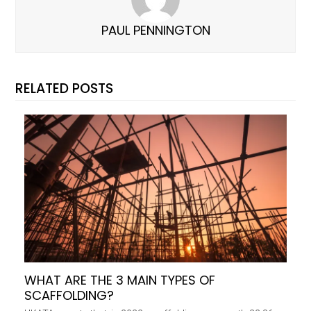
PAUL PENNINGTON
RELATED POSTS
WHAT ARE THE 3 MAIN TYPES OF
SCAFFOLDING?