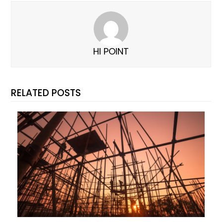
HI POINT
RELATED POSTS