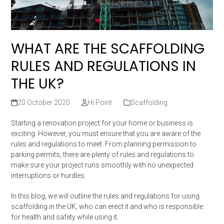
WHAT ARE THE SCAFFOLDING
RULES AND REGULATIONS IN
THE UK?
20 October 2020
Hi Point
Scaffolding
Starting a renovation project for your home or business is
exciting. However, you must ensure that you are aware of the
rules and regulations to meet. From planning permission to
parking permits, there are plenty of rules and regulations to
make sure your project runs smoothly with no unexpected
interruptions or hurdles.
In this blog, we will outline the rules and regulations for using
scaffolding in the UK, who can erect it and who is responsible
for health and safety while using it.