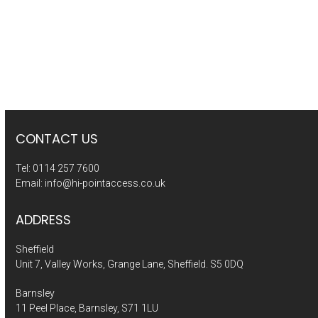
CONTACT US
Tel:
0114 257 7600
Email:
info@hi-pointaccess.co.uk
ADDRESS
Sheffield
Unit 7, Valley Works, Grange Lane, Sheffield. S5 0DQ
Barnsley
11 Peel Place, Barnsley, S71 1LU