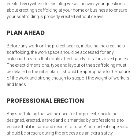
erected everywhere. In this blog we will answer your questions
about erecting scaffolding at your home or business to ensure
your scaffolding is properly erected without delays.
PLAN AHEAD
Before any work on the project begins, including the erecting of
scaffolding, the workspace should be accessed for any
potential hazards that could affect safety for all involved parties.
The exact dimensions, type and layout of the scaffolding must
be detailed in the initial plan, it should be appropriate to the nature
of the work and strong enough to support the weight of workers
and loads.
PROFESSIONAL ERECTION
Any scaffolding that will be used for the project, should be
designed, erected, altered and dismantled by professionals to
ensure that it is safe and secure for use. A competent supervisor
should be present during the process as an extra safety