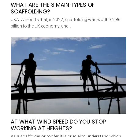
WHAT ARE THE 3 MAIN TYPES OF
SCAFFOLDING?
UKATA reports that, in 2022, scaffolding was worth £2.86
billion to the UK economy, and…
AT WHAT WIND SPEED DO YOU STOP
WORKING AT HEIGHTS?
As a scaffolder or roofer, it is crucial to understand which