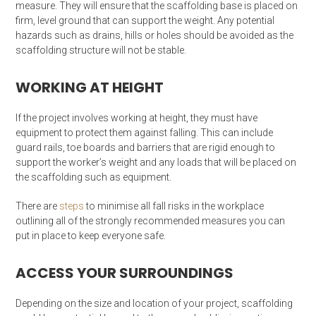
measure. They will ensure that the scaffolding base is placed on
firm, level ground that can support the weight. Any potential
hazards such as drains, hills or holes should be avoided as the
scaffolding structure will not be stable.
WORKING AT HEIGHT
If the project involves working at height, they must have
equipment to protect them against falling. This can include
guard rails, toe boards and barriers that are rigid enough to
support the worker’s weight and any loads that will be placed on
the scaffolding such as equipment.
There are
steps
to minimise all fall risks in the workplace
outlining all of the strongly recommended measures you can
put in place to keep everyone safe.
ACCESS YOUR SURROUNDINGS
Depending on the size and location of your project, scaffolding