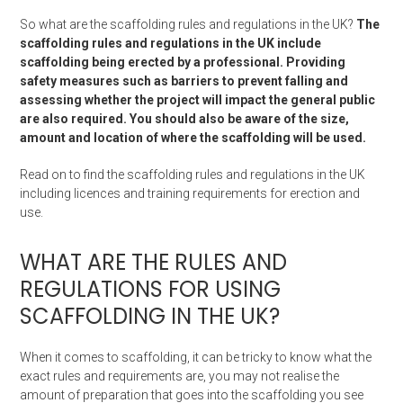
So what are the scaffolding rules and regulations in the UK?
The
scaffolding rules and regulations in the UK include
scaffolding being erected by a professional. Providing
safety measures such as barriers to prevent falling and
assessing whether the project will impact the general public
are also required. You should also be aware of the size,
amount and location of where the scaffolding will be used.
Read on to find the scaffolding rules and regulations in the UK
including licences and training requirements for erection and
use.
WHAT ARE THE RULES AND
REGULATIONS FOR USING
SCAFFOLDING IN THE UK?
When it comes to scaffolding, it can be tricky to know what the
exact rules and requirements are, you may not realise the
amount of preparation that goes into the scaffolding you see