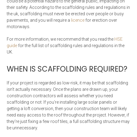
could be a potential hazard to the general public, impacting on
their safety. According to the scaffolding rules and regulations in
the uk, scaffolding must never be erected over people or busy
pavements, and you will require a
licence
for erection over
motorways.
For more information, we recommend that you read the
HSE
guide
for the full list of scaffolding rules and regulations in the
UK.
WHEN IS SCAFFOLDING REQUIRED?
If your project is regarded as low-risk, it may be that scaffolding
isn’t actually necessary. Once the plans are drawn up, your
construction contractors will assess whether you need
scaffolding or not. If you’re installing large solar panels or
getting a loft conversion, then your construction team will likely
need easy access to the roof throughout the project. However, if
they’re just fixing a few roof tiles, a full scaffolding structure may
be unnecessary.