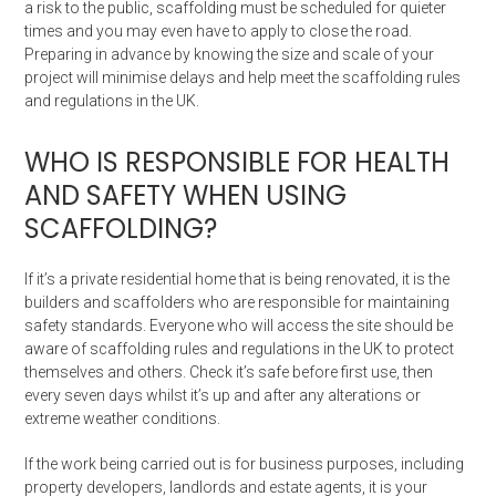
a risk to the public, scaffolding must be scheduled for quieter
times and you may even have to apply to close the road.
Preparing in advance by knowing the size and scale of your
project will minimise delays and help meet the scaffolding rules
and regulations in the UK.
WHO IS RESPONSIBLE FOR HEALTH
AND SAFETY WHEN USING
SCAFFOLDING?
If it’s a private residential home that is being renovated, it is the
builders and scaffolders who are responsible for maintaining
safety standards. Everyone who will access the site should be
aware of scaffolding rules and regulations in the UK to protect
themselves and others. Check it’s safe before first use, then
every seven days whilst it’s up and after any alterations or
extreme weather conditions.
If the work being carried out is for business purposes, including
property developers, landlords and estate agents, it is your