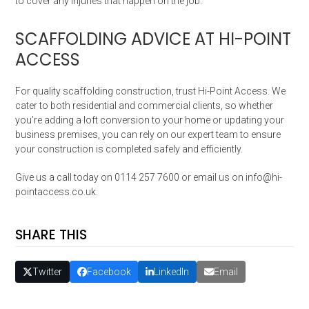
to cover any injuries that happen on the job.
SCAFFOLDING ADVICE AT HI-POINT
ACCESS
For quality scaffolding construction, trust Hi-Point Access. We
cater to both residential and commercial clients, so whether
you’re adding a loft conversion to your home or updating your
business premises, you can rely on our expert team to ensure
your construction is completed safely and efficiently.
Give us a call today on 0114 257 7600 or email us on info@hi-
pointaccess.co.uk.
SHARE THIS
Twitter
Facebook
LinkedIn
Email