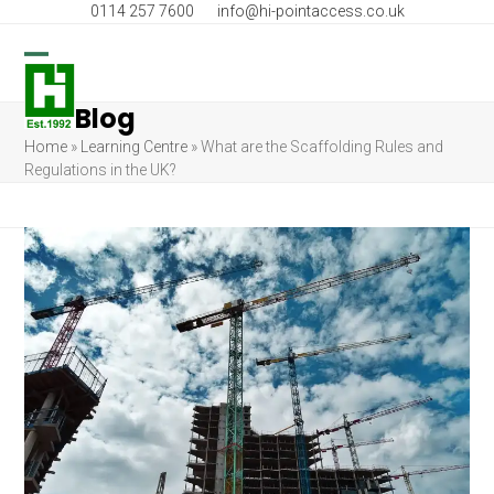
Skip
0114 257 7600
info@hi-pointaccess.co.uk
to
content
Open
Close
Blog
mobile
mobile
Home
»
Learning Centre
»
What are the Scaffolding Rules and
menu
menu
Regulations in the UK?