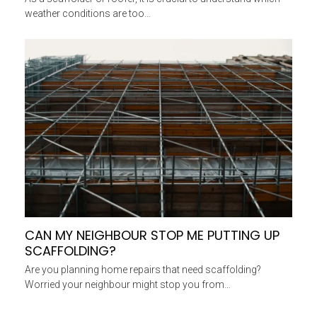
weather conditions are too…
CAN MY NEIGHBOUR STOP ME PUTTING UP
SCAFFOLDING?
Are you planning home repairs that need scaffolding?
Worried your neighbour might stop you from…