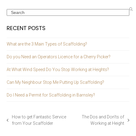
Search
RECENT POSTS
What are the 3 Main Types of Scaffolding?
Do you Need an Operators Licence for a Cherry Picker?
At What Wind Speed Do You Stop Working at Heights?
Can My Neighbour Stop Me Putting Up Scaffolding?
Do I Need a Permit for Scaffolding in Barnsley?
How to get Fantastic Service
The Dos and Don’ts of
previous
next
from Your Scaffolder
Working at Height
post:
post: