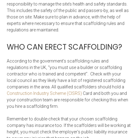
responsibility to manage the site’s health and safety standards.
This includes the safety of the public and passers-by, as well as
those on site. Make sure to plan in advance, with the help of
experts where necessary to ensure that scaffolding rules and
regulations are maintained.
WHO CAN ERECT SCAFFOLDING?
According to the government’s scaffolding rules and
regulations in the UK, “you must use a builder or scaffolding
contractor who is trained and competent”. Check with your
local council as they likely have a list of registered scaffolding
companies in the area. All qualified scaffolders should hold a
Construction Industry Scheme (CISRS)
Card and both you and
your construction team are responsible for checking this when
you hire a scaffolding firm.
Remember to double-check that your chosen scaffolding
company has insurance too. If the scaffolders will be working at
height, you must check the employer’s public liability insurance