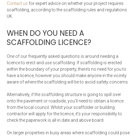
Contact us
for expert advice on whether your project requires
scaffolding, according to the scaffolding rules and regulations
UK.
WHEN DO YOU NEED A
SCAFFOLDING LICENCE?
One of our frequently asked questions is around needing a
licence to erect and use scaffolding. If scaffolding is erected
within the boundary of your property, there’s no need for you to
have a licence, however you should make anyone in the vicinity
aware of where the scaffolding will be to avoid safety concerns.
Alternatively, if the scaffolding structure is going to spill over
onto the pavement or roadside, you’ll need to obtain a licence
from the local council. Whilst your scaffolder or building
contractor will apply for the licence, it’s your responsibility to
check the paperwork is all in date and above board.
On larger properties in busy areas where scaffolding could pose