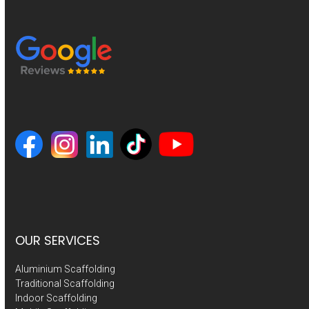
OUR SERVICES
Aluminium Scaffolding
Traditional Scaffolding
Indoor Scaffolding