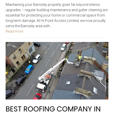
Maintaining your Barnsley property goes far beyond interior
upgrades – regular building maintenance and gutter cleaning are
essential for protecting your home or commercial space from
long-term damage. At Hi-Point Access Limited, we now proudly
serve the Barnsley area with…
Read more
BEST ROOFING COMPANY IN