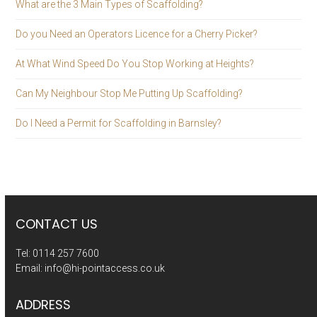
What are the 3 Main Types of Scaffolding?
Do you Need an Operators Licence for a Cherry Picker?
At What Wind Speed Do You Stop Working at Heights?
Can My Neighbour Stop Me Putting Up Scaffolding?
Do I Need a Permit for Scaffolding in Barnsley?
CONTACT US
Tel:
0114 257 7600
Email:
info@hi-pointaccess.co.uk
ADDRESS