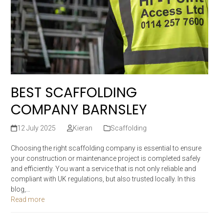
BEST SCAFFOLDING
COMPANY BARNSLEY
12 July 2025
Kieran
Scaffolding
Choosing the right scaffolding company is essential to ensure
your construction or maintenance project is completed safely
and efficiently. You want a service that is not only reliable and
compliant with UK regulations, but also trusted locally. In this
blog,…
Read more