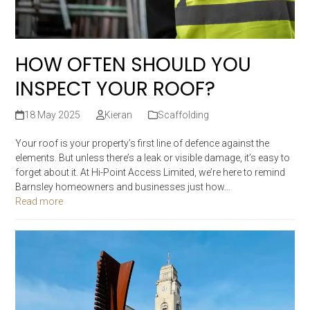
HOW OFTEN SHOULD YOU
INSPECT YOUR ROOF?
18 May 2025
Kieran
Scaffolding
Your roof is your property’s first line of defence against the
elements. But unless there’s a leak or visible damage, it’s easy to
forget about it. At Hi-Point Access Limited, we’re here to remind
Barnsley homeowners and businesses just how…
Read more