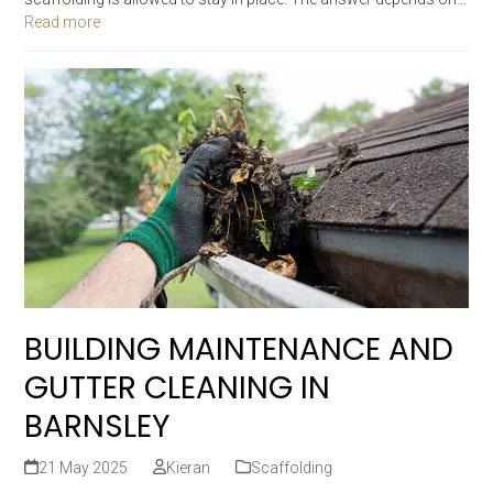
Read more
BUILDING MAINTENANCE AND
GUTTER CLEANING IN
BARNSLEY
21 May 2025
Kieran
Scaffolding