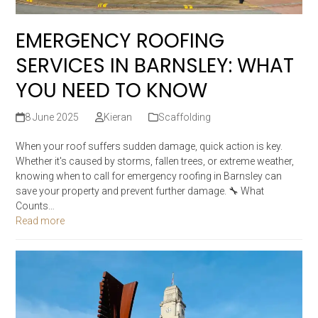
EMERGENCY ROOFING
SERVICES IN BARNSLEY: WHAT
YOU NEED TO KNOW
8 June 2025
Kieran
Scaffolding
When your roof suffers sudden damage, quick action is key.
Whether it's caused by storms, fallen trees, or extreme weather,
knowing when to call for emergency roofing in Barnsley can
save your property and prevent further damage. 🔧 What
Counts…
Read more