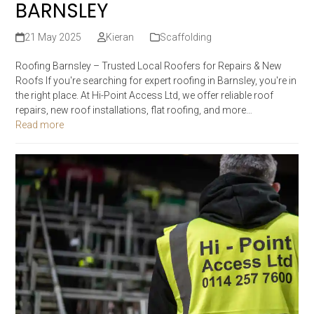
BARNSLEY
21 May 2025
Kieran
Scaffolding
Roofing Barnsley – Trusted Local Roofers for Repairs & New
Roofs If you're searching for expert roofing in Barnsley, you're in
the right place. At Hi-Point Access Ltd, we offer reliable roof
repairs, new roof installations, flat roofing, and more…
Read more