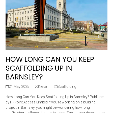
HOW LONG CAN YOU KEEP
SCAFFOLDING UP IN
BARNSLEY?
21 May 2025
Kieran
Scaffolding
How Long Can You Keep Scaffolding Up in Barnsley? Published
by Hi-Point Access Limited If you're working on a building
project in Barnsley, you might be wondering how long
scaffolding is allowed to stay in place. The answer depends on…