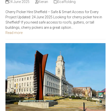
24 June 2025
Kieran
Scaffolding
Cherry Picker Hire Sheffield – Safe & Smart Access for Every
Project Updated: 24 June 2025 Looking for cherry picker hire in
Sheffield? If you need safe access to roofs, gutters, or tall
buildings, cherry pickers are a great option…
Read more