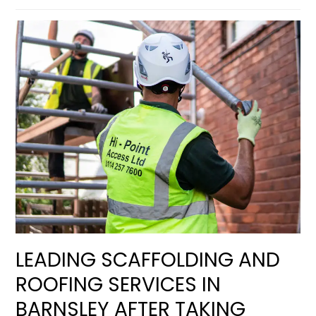
LEADING SCAFFOLDING AND
ROOFING SERVICES IN
BARNSLEY AFTER TAKING