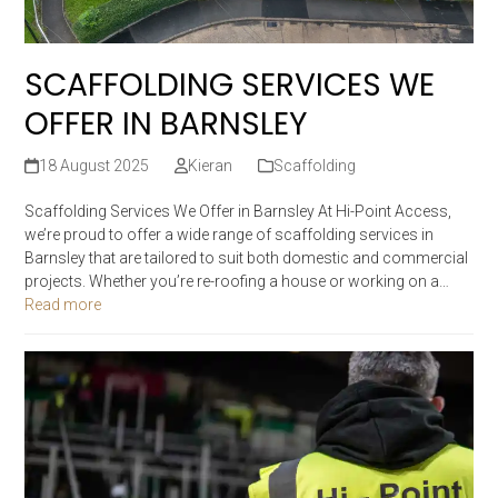
SCAFFOLDING SERVICES WE
OFFER IN BARNSLEY
18 August 2025
Kieran
Scaffolding
Scaffolding Services We Offer in Barnsley At Hi-Point Access,
we’re proud to offer a wide range of scaffolding services in
Barnsley that are tailored to suit both domestic and commercial
projects. Whether you’re re-roofing a house or working on a…
Read more