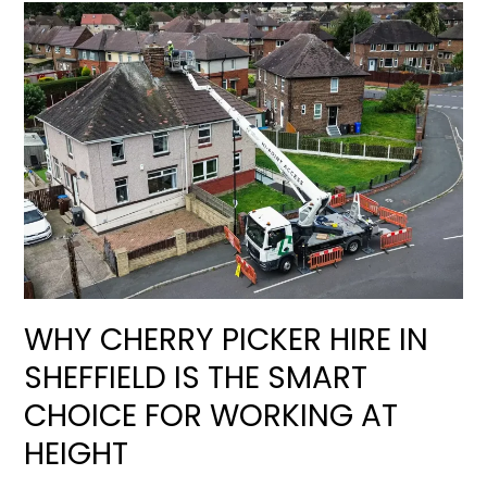
WHY CHERRY PICKER HIRE IN
SHEFFIELD IS THE SMART
CHOICE FOR WORKING AT
HEIGHT