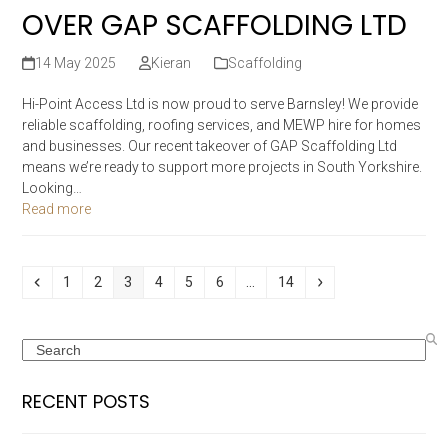
OVER GAP SCAFFOLDING LTD
14 May 2025
Kieran
Scaffolding
Hi-Point Access Ltd is now proud to serve Barnsley! We provide
reliable scaffolding, roofing services, and MEWP hire for homes
and businesses. Our recent takeover of GAP Scaffolding Ltd
means we’re ready to support more projects in South Yorkshire.
Looking…
Read more
Previous
Page
Page
Page
Page
Page
Page
Page
Next
1
2
3
4
5
6
…
14
Search
RECENT POSTS