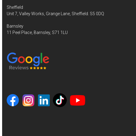
Sheffield
Unit 7, Valley Works, Grange Lane, Sheffield. S5 0DQ
Barnsley
11 Peel Place, Barnsley, S71 1LU