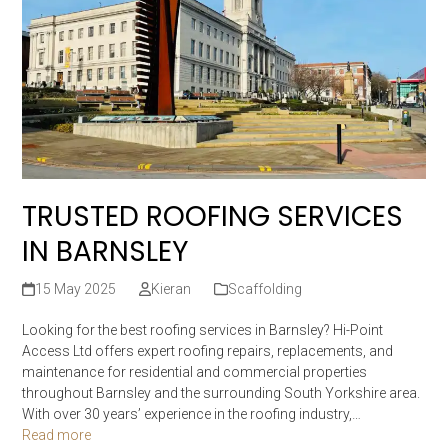
TRUSTED ROOFING SERVICES
IN BARNSLEY
15 May 2025
Kieran
Scaffolding
Looking for the best roofing services in Barnsley? Hi-Point
Access Ltd offers expert roofing repairs, replacements, and
maintenance for residential and commercial properties
throughout Barnsley and the surrounding South Yorkshire area.
With over 30 years’ experience in the roofing industry,…
Read more