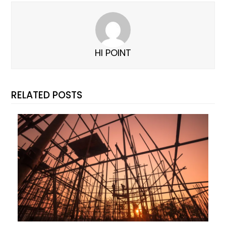
HI POINT
RELATED POSTS