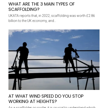
WHAT ARE THE 3 MAIN TYPES OF
SCAFFOLDING?
UKATA reports that, in 2022, scaffolding was worth £2.86
billion to the UK economy, and…
AT WHAT WIND SPEED DO YOU STOP
WORKING AT HEIGHTS?
As a scaffolder or roofer, it is crucial to understand which