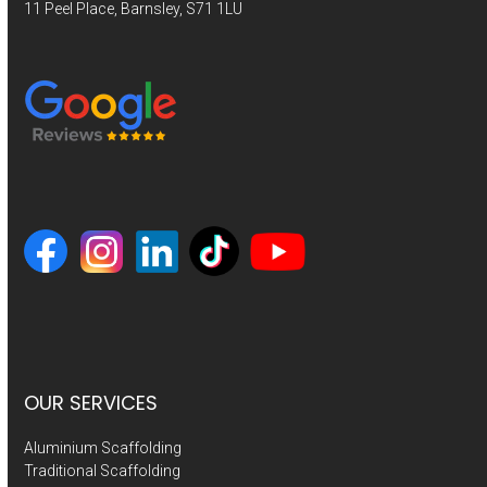
11 Peel Place, Barnsley, S71 1LU
OUR SERVICES
Aluminium Scaffolding
Traditional Scaffolding