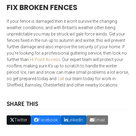
FIX BROKEN FENCES
If your fence is damaged then it won’t survive the changing
weather conditions, and with Britain’s weather often being
unpredictable you may be struck wil gale force winds. Get your
fences fixed in the run up to autumn and winter, this will prevent
further damage and also improve the security of your home. If
you’re looking for a professional guttering service, then look no
further than
Hi Point Access
. Our expert team will protect your
roofline, making sure it’s up to scratch to handle the winter
period. Ice, rain and snow can make small problems a lot worse,
so get prepared today and
call
our team today for work in
Sheffield, Barnsley, Chesterfield and other nearby locations
SHARE THIS
Twitter
Facebook
LinkedIn
Email