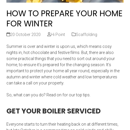
HOW TO PREPARE YOUR HOME
FOR WINTER
20 October 2020
Hi Point
Scaffolding
Summer is over and winter is upon us, which means cosy
nights in, hot chocolate and festive films. But, there are also
some practical things that you need to sort out around your
home, to ensure it’s prepared for the changing season. It’s
important to protect your home all year round, especially in the
autumn and winter where cold weather and low temperatures
can take a call on your property.
So, what can you do? Read on for our top tips.
GET YOUR BOILER SERVICED
Everyone starts to turn their heating back on at different times,