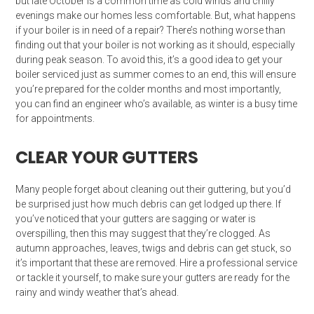
but late October is a common time as cold winds and chilly
evenings make our homes less comfortable. But, what happens
if your boiler is in need of a repair? There’s nothing worse than
finding out that your boiler is not working as it should, especially
during peak season. To avoid this, it’s a good idea to get your
boiler serviced just as summer comes to an end, this will ensure
you’re prepared for the colder months and most importantly,
you can find an engineer who’s available, as winter is a busy time
for appointments.
CLEAR YOUR GUTTERS
Many people forget about cleaning out their guttering, but you’d
be surprised just how much debris can get lodged up there. If
you’ve noticed that your gutters are sagging or water is
overspilling, then this may suggest that they’re clogged. As
autumn approaches, leaves, twigs and debris can get stuck, so
it’s important that these are removed. Hire a professional service
or tackle it yourself, to make sure your gutters are ready for the
rainy and windy weather that’s ahead.