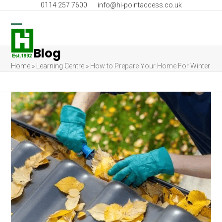
Skip
0114 257 7600
info@hi-pointaccess.co.uk
to
content
Open
Close
Blog
mobile
mobile
Home
»
Learning Centre
»
How to Prepare Your Home For Winter
menu
menu