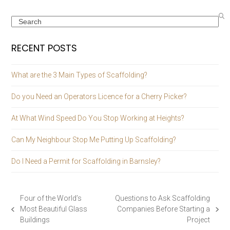
Search
RECENT POSTS
What are the 3 Main Types of Scaffolding?
Do you Need an Operators Licence for a Cherry Picker?
At What Wind Speed Do You Stop Working at Heights?
Can My Neighbour Stop Me Putting Up Scaffolding?
Do I Need a Permit for Scaffolding in Barnsley?
Four of the World’s
Questions to Ask Scaffolding
Most Beautiful Glass
Companies Before Starting a
previous
next
Buildings
Project
post:
post: