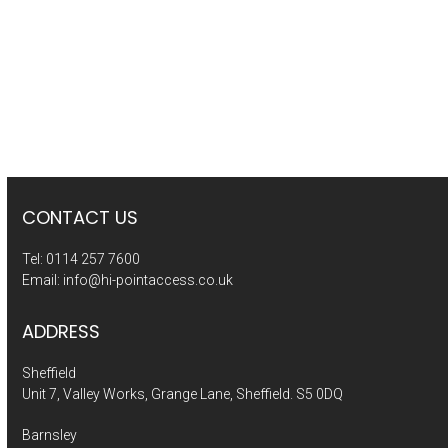
CONTACT US
Tel:
0114 257 7600
Email:
info@hi-pointaccess.co.uk
ADDRESS
Sheffield
Unit 7, Valley Works, Grange Lane, Sheffield. S5 0DQ
Barnsley