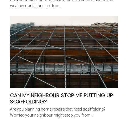
weather conditions are too…
CAN MY NEIGHBOUR STOP ME PUTTING UP
SCAFFOLDING?
Are you planning home repairs that need scaffolding?
Worried your neighbour might stop you from…