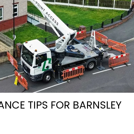
ANCE TIPS FOR BARNSLEY