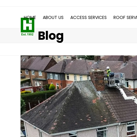
Skip
to
HOME
ABOUT US
ACCESS SERVICES
ROOF SERV
content
Blog