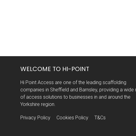
WELCOME TO HI-POINT
Hi Point Access are one of the leading scaffolding
companies in Sheffield and Barnsley, providing a wide
of access solutions to businesses in and around the
Yorkshire region.
Privacy Policy
Cookies Policy
T&Cs