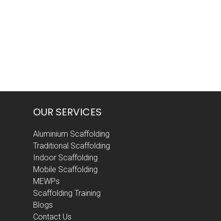
post:
OUR SERVICES
Aluminium Scaffolding
Traditional Scaffolding
Indoor Scaffolding
Mobile Scaffolding
MEWPs
Scaffolding Training
Blogs
Contact Us