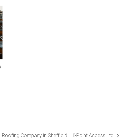
P
d Roofing Company in Sheffield | Hi-Point Access Ltd