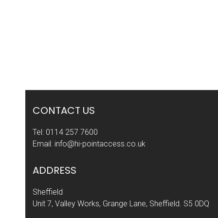
post:
CONTACT US
Tel:
0114 257 7600
Email:
info@hi-pointaccess.co.uk
ADDRESS
Sheffield
Unit 7, Valley Works, Grange Lane, Sheffield. S5 0DQ