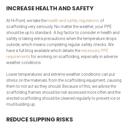
INCREASE HEALTH AND SAFETY
At Hi-Point, we take the
health and safety regulations
of
scaffolding very seriously. No matter the weather, your PPE
should be up to standard. A big factor to consider in health and
safety is taking extra precautions when the temperature drops
outside, which means completing regular safety checks. We
have a full blog available which details the
necessary PPE
requirements
for working on scaffolding, especially in adverse
weather conditions.
Lower temperatures and extreme weather conditions can put
stress on the materials from the scaffolding equipment, causing
them to not act as they should. Because of this, we advise the
scaffolding frames should be risk assessed more often and the
erected scaffolding should be cleaned regularly to prevent ice or
mud building up.
REDUCE SLIPPING RISKS