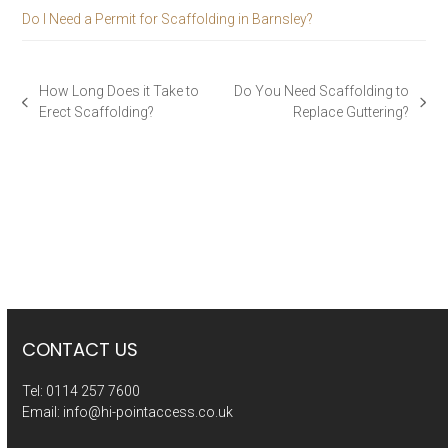
Do I Need a Permit for Scaffolding in Barnsley?
How Long Does it Take to
Do You Need Scaffolding to
previous
next
Erect Scaffolding?
Replace Guttering?
post:
post:
CONTACT US
Tel:
0114 257 7600
Email:
info@hi-pointaccess.co.uk