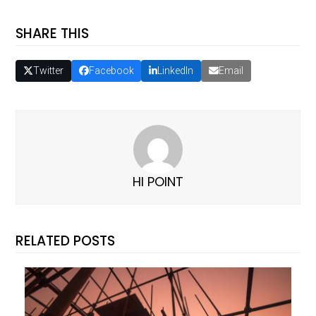
SHARE THIS
Twitter
Facebook
LinkedIn
Email
HI POINT
RELATED POSTS