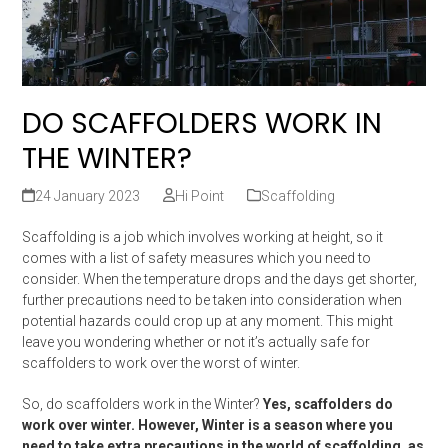
DO SCAFFOLDERS WORK IN
THE WINTER?
24 January 2023
Hi Point
Scaffolding
Scaffolding is a job which involves working at height, so it
comes with a list of safety measures which you need to
consider. When the temperature drops and the days get shorter,
further precautions need to be taken into consideration when
potential hazards could crop up at any moment. This might
leave you wondering whether or not it’s actually safe for
scaffolders to work over the worst of winter.
So, do scaffolders work in the Winter?
Yes, scaffolders do
work over winter. However, Winter is a season where you
need to take extra precautions in the world of scaffolding, as