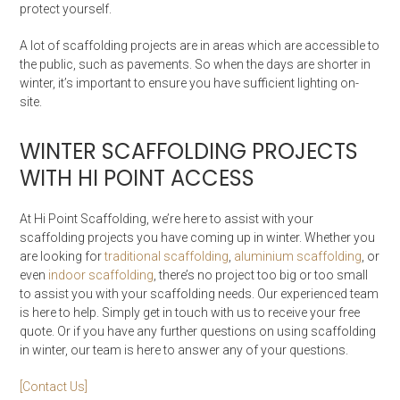
protect yourself.
A lot of scaffolding projects are in areas which are accessible to
the public, such as pavements. So when the days are shorter in
winter, it’s important to ensure you have sufficient lighting on-
site.
WINTER SCAFFOLDING PROJECTS
WITH HI POINT ACCESS
At Hi Point Scaffolding, we’re here to assist with your
scaffolding projects you have coming up in winter. Whether you
are looking for
traditional scaffolding
,
aluminium scaffolding
, or
even
indoor scaffolding
, there’s no project too big or too small
to assist you with your scaffolding needs. Our experienced team
is here to help. Simply get in touch with us to receive your free
quote. Or if you have any further questions on using scaffolding
in winter, our team is here to answer any of your questions.
[Contact Us]