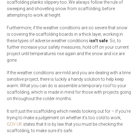
scaffolding planks slippery too. We always follow the rule of
sweeping and shovelling snow from scaffolding, before
attempting to work at height.
Furthermore, if the weather conditions are so severe that snow
is covering the scaffolding boards in a thick layer, working in
these types of adverse weather conditions
isn’t safe
. So, to
further increase your safety measures, hold off on your current
project until temperatures rise again and the snow and ice are
gone.
If the weather conditions are mild and you are dealing with a time
sensitive project, there is luckily a handy solution to help keep
warm. What you can do is assemble a temporary roof to your
scaffolding, which is made in mind for those with projects going
on throughout the colder months.
It isn’t just the scaffolding which needs looking out for – if you’re
trying to make a judgement on whether it’s too cold to work,
GOV UK
states that it is by law that you must be checking the
scaffolding, to make sure it’s safe.