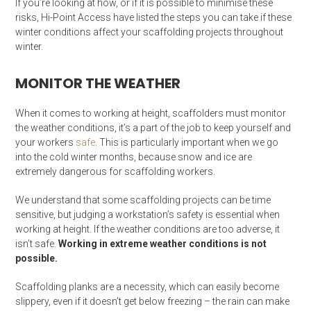
If you’re looking at how, or if it is possible to minimise these
risks, Hi-Point Access have listed the steps you can take if these
winter conditions affect your scaffolding projects throughout
winter.
MONITOR THE WEATHER
When it comes to working at height, scaffolders must monitor
the weather conditions, it’s a part of the job to keep yourself and
your workers
safe
. This is particularly important when we go
into the cold winter months, because snow and ice are
extremely dangerous for scaffolding workers.
We understand that some scaffolding projects can be time
sensitive, but judging a workstation’s safety is essential when
working at height. If the weather conditions are too adverse, it
isn’t safe.
Working in extreme weather conditions is not
possible.
Scaffolding planks are a necessity, which can easily become
slippery, even if it doesn’t get below freezing – the rain can make