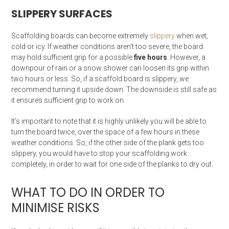
SLIPPERY SURFACES
Scaffolding boards can become extremely
slippery
when wet,
cold or icy. If weather conditions aren’t too severe, the board
may hold sufficient grip for a possible
five hours
. However, a
downpour of rain or a snow shower can loosen its grip within
two hours or less. So, if a scaffold board is slippery, we
recommend turning it upside down. The downside is still safe as
it ensures sufficient grip to work on.
It’s important to note that it is highly unlikely you will be able to
turn the board twice, over the space of a few hours in these
weather conditions. So, if the other side of the plank gets too
slippery, you would have to stop your scaffolding work
completely, in order to wait for one side of the planks to dry out.
WHAT TO DO IN ORDER TO
MINIMISE RISKS