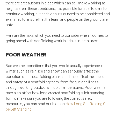
there are precautions in place which can still make working at
height safe in these conditions, it is possible for scaffolders to
continue working, but additional risks need to be considered and
examined to ensure that the team and people on the ground are
safe.
Here are the risks which you need to consider when it comes to
going ahead with scaffolding work in brisk temperatures:
POOR WEATHER
Bad weather conditions that you would usually experience in
winter such as rain, ice and snow can seriously affect the
condition of the scaffolding planks and also affect the speed
and safety of a scaffolding team, from fatigue and illness
through working outdoors in cold temperatures. Poor weather
may also affect how long erected scaffolding is left standing
for. To make sure you are following the correct safety
measures, you can read our blog on
How Long Scaffolding Can
be Left Standing
.