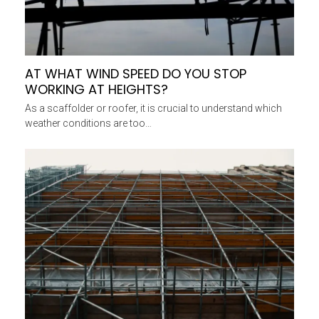
AT WHAT WIND SPEED DO YOU STOP
WORKING AT HEIGHTS?
As a scaffolder or roofer, it is crucial to understand which
weather conditions are too…