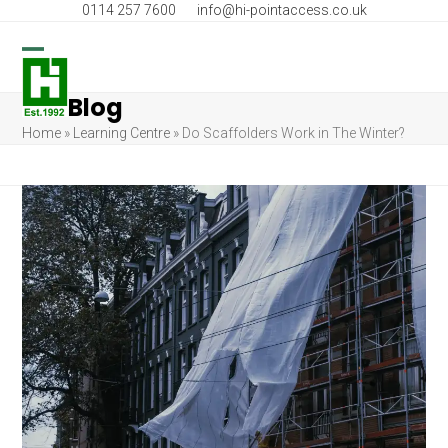
Skip
0114 257 7600
info@hi-pointaccess.co.uk
to
content
Open
Close
Blog
mobile
mobile
Home
»
Learning Centre
»
Do Scaffolders Work in The Winter?
menu
menu