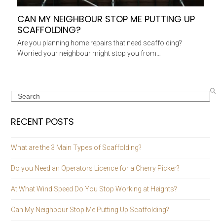
CAN MY NEIGHBOUR STOP ME PUTTING UP
SCAFFOLDING?
Are you planning home repairs that need scaffolding?
Worried your neighbour might stop you from…
Search
RECENT POSTS
What are the 3 Main Types of Scaffolding?
Do you Need an Operators Licence for a Cherry Picker?
At What Wind Speed Do You Stop Working at Heights?
Can My Neighbour Stop Me Putting Up Scaffolding?