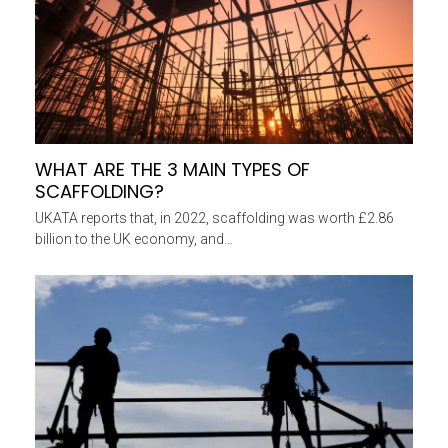
WHAT ARE THE 3 MAIN TYPES OF
SCAFFOLDING?
UKATA reports that, in 2022, scaffolding was worth £2.86
billion to the UK economy, and…