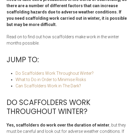
there are a number of different factors that can increase
scaffolding hazards due to adverse weather conditions. If
you need scaffolding work carried out in winter, it is possible
but may be more difficult.
Read on to find out how scaffolders make work in the winter
months possible.
JUMP TO:
Do Scaffolders Work Throughout Winter?
What to Do in Order to Minimise Risks
Can Scaffolders Work in The Dark?
DO SCAFFOLDERS WORK
THROUGHOUT WINTER?
Yes, scaffolders do work over the duration of winter
, but they
must be careful and look out for adverse weather conditions. If