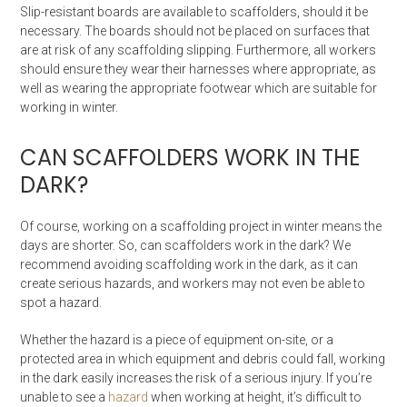
Slip-resistant boards are available to scaffolders, should it be
necessary. The boards should not be placed on surfaces that
are at risk of any scaffolding slipping. Furthermore, all workers
should ensure they wear their harnesses where appropriate, as
well as wearing the appropriate footwear which are suitable for
working in winter.
CAN SCAFFOLDERS WORK IN THE
DARK?
Of course, working on a scaffolding project in winter means the
days are shorter. So, can scaffolders work in the dark? We
recommend avoiding scaffolding work in the dark, as it can
create serious hazards, and workers may not even be able to
spot a hazard.
Whether the hazard is a piece of equipment on-site, or a
protected area in which equipment and debris could fall, working
in the dark easily increases the risk of a serious injury. If you’re
unable to see a
hazard
when working at height, it’s difficult to