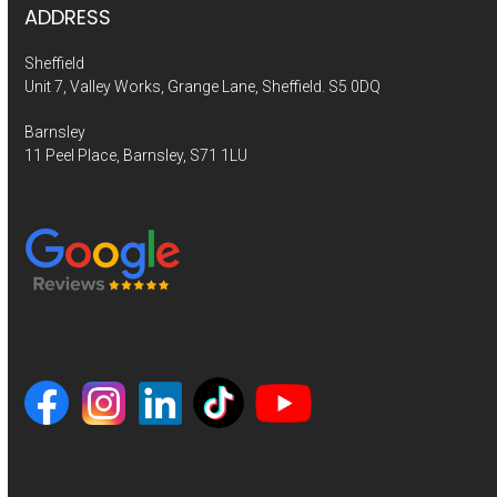
ADDRESS
Sheffield
Unit 7, Valley Works, Grange Lane, Sheffield. S5 0DQ
Barnsley
11 Peel Place, Barnsley, S71 1LU