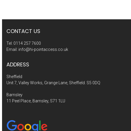
CONTACT US
Tel:
0114 257 7600
Email:
info@hi-pointaccess.co.uk
ADDRESS
Sheffield
Unit 7, Valley Works, Grange Lane, Sheffield. S5 0DQ
Barnsley
11 Peel Place, Barnsley, S71 1LU