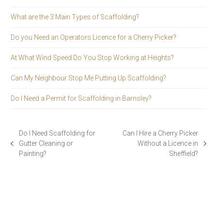
What are the 3 Main Types of Scaffolding?
Do you Need an Operators Licence for a Cherry Picker?
At What Wind Speed Do You Stop Working at Heights?
Can My Neighbour Stop Me Putting Up Scaffolding?
Do I Need a Permit for Scaffolding in Barnsley?
Do I Need Scaffolding for
Can I Hire a Cherry Picker
Gutter Cleaning or
Without a Licence in
previous
next
Painting?
Sheffield?
post:
post: