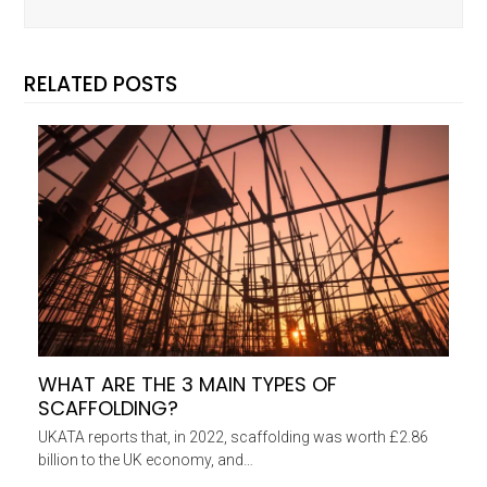
RELATED POSTS
WHAT ARE THE 3 MAIN TYPES OF
SCAFFOLDING?
UKATA reports that, in 2022, scaffolding was worth £2.86
billion to the UK economy, and…