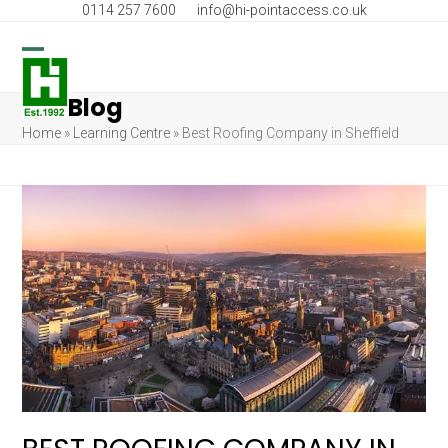
Skip
0114 257 7600
info@hi-pointaccess.co.uk
to
content
Open
Close
Blog
mobile
mobile
Home
»
Learning Centre
»
Best Roofing Company in Sheffield
menu
menu