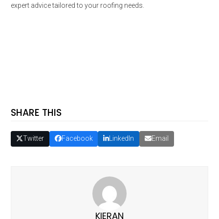
expert advice tailored to your roofing needs.
SHARE THIS
Twitter
Facebook
LinkedIn
Email
KIERAN