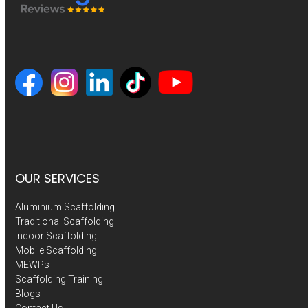
OUR SERVICES
Aluminium Scaffolding
Traditional Scaffolding
Indoor Scaffolding
Mobile Scaffolding
MEWPs
Scaffolding Training
Blogs
Contact Us