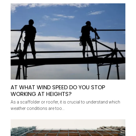
AT WHAT WIND SPEED DO YOU STOP
WORKING AT HEIGHTS?
As a scaffolder or roofer, it is crucial to understand which
weather conditions are too…