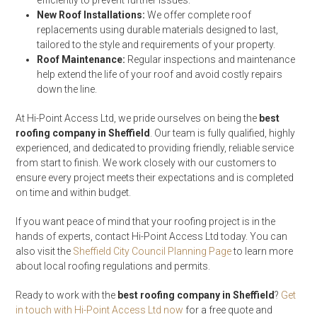
efficiently to prevent further issues.
New Roof Installations:
We offer complete roof
replacements using durable materials designed to last,
tailored to the style and requirements of your property.
Roof Maintenance:
Regular inspections and maintenance
help extend the life of your roof and avoid costly repairs
down the line.
At Hi-Point Access Ltd, we pride ourselves on being the
best
roofing company in Sheffield
. Our team is fully qualified, highly
experienced, and dedicated to providing friendly, reliable service
from start to finish. We work closely with our customers to
ensure every project meets their expectations and is completed
on time and within budget.
If you want peace of mind that your roofing project is in the
hands of experts, contact Hi-Point Access Ltd today. You can
also visit the
Sheffield City Council Planning Page
to learn more
about local roofing regulations and permits.
Ready to work with the
best roofing company in Sheffield
?
Get
in touch with Hi-Point Access Ltd now
for a free quote and