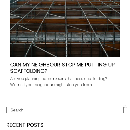
CAN MY NEIGHBOUR STOP ME PUTTING UP
SCAFFOLDING?
Are you planning home repairs that need scaffolding?
Worried your neighbour might stop you from…
Search
RECENT POSTS