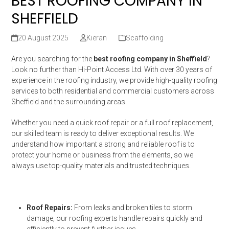
BEST ROOFING COMPANY IN
SHEFFIELD
20 August 2025
Kieran
Scaffolding
Are you searching for the
best roofing company in Sheffield
?
Look no further than Hi-Point Access Ltd. With over 30 years of
experience in the roofing industry, we provide high-quality roofing
services to both residential and commercial customers across
Sheffield and the surrounding areas.
Whether you need a quick roof repair or a full roof replacement,
our skilled team is ready to deliver exceptional results. We
understand how important a strong and reliable roof is to
protect your home or business from the elements, so we
always use top-quality materials and trusted techniques.
Roof Repairs:
From leaks and broken tiles to storm
damage, our roofing experts handle repairs quickly and