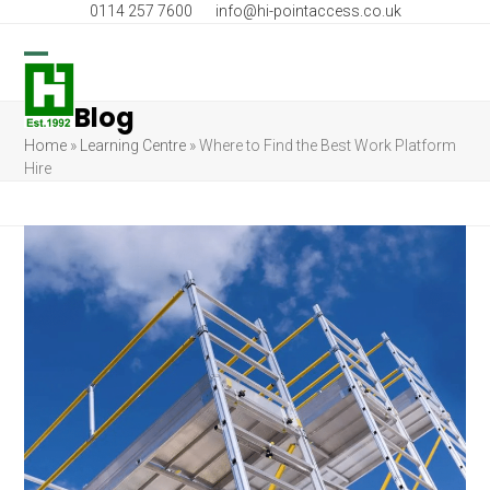
Skip
0114 257 7600
info@hi-pointaccess.co.uk
to
content
Open
Close
Blog
mobile
mobile
Home
»
Learning Centre
»
Where to Find the Best Work Platform
menu
menu
Hire