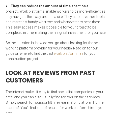
●
They can reduce the amount of time spent on a
project.
Work platforms enable workers to be more efficient as
they navigate their way around a site. They also have their tools
and materials handy wherever and whenever they need them.
This easy access makes it possible for your project to be
completed in time, making them a great investment for your site.
So the question is, how do you go about looking for the best
working platform provider for your needs? Read on for our
guide on where to find the best
work platform hire
for your
construction project:
LOOK AT REVIEWS FROM PAST
CUSTOMERS
The internet makes it easy to find specialist companies in your
area, and you can also usually find reviews on their services.
Simply search for ‘scissor lift hire near me’ or ‘platform lift hire
near me’. You’ll find lots of results for work platform hire in your