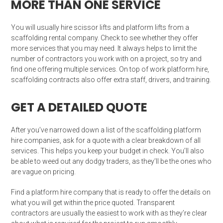
MORE THAN ONE SERVICE
You will usually hire scissor lifts and platform lifts from a
scaffolding rental company. Check to see whether they offer
more services that you may need. It always helps to limit the
number of contractors you work with on a project, so try and
find one offering multiple services. On top of work platform hire,
scaffolding contracts also offer extra staff, drivers, and training.
GET A DETAILED QUOTE
After you’ve narrowed down a list of the scaffolding platform
hire companies, ask for a quote with a clear breakdown of all
services. This helps you keep your budget in check. You’ll also
be able to weed out any dodgy traders, as they’ll be the ones who
are vague on pricing.
Find a platform hire company that is ready to offer the details on
what you will get within the price quoted. Transparent
contractors are usually the easiest to work with as they’re clear