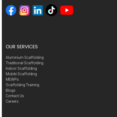
OUR SERVICES
Aluminium Scaffolding
Traditional Scaffolding
Indoor Scaffolding
Mobile Scaffolding
MEWPs
Scaffolding Training
Blogs
Contact Us
Careers