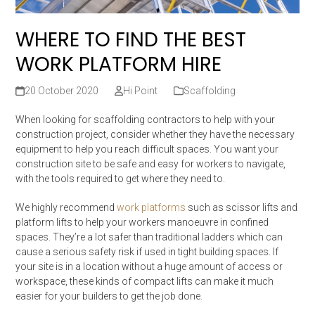
WHERE TO FIND THE BEST
WORK PLATFORM HIRE
20 October 2020
Hi Point
Scaffolding
When looking for scaffolding contractors to help with your
construction project, consider whether they have the necessary
equipment to help you reach difficult spaces. You want your
construction site to be safe and easy for workers to navigate,
with the tools required to get where they need to.
We highly recommend
work platforms
such as scissor lifts and
platform lifts to help your workers manoeuvre in confined
spaces. They’re a lot safer than traditional ladders which can
cause a serious safety risk if used in tight building spaces. If
your site is in a location without a huge amount of access or
workspace, these kinds of compact lifts can make it much
easier for your builders to get the job done.