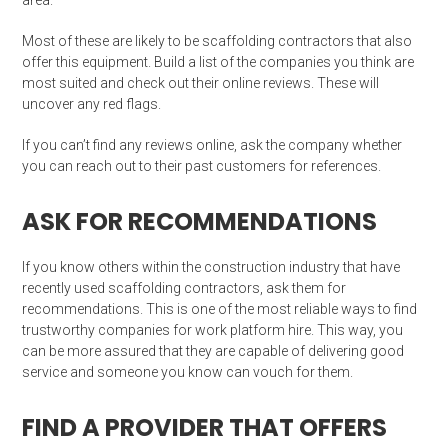
area.
Most of these are likely to be scaffolding contractors that also
offer this equipment. Build a list of the companies you think are
most suited and check out their online reviews. These will
uncover any red flags.
If you can’t find any reviews online, ask the company whether
you can reach out to their past customers for references.
ASK FOR RECOMMENDATIONS
If you know others within the construction industry that have
recently used scaffolding contractors, ask them for
recommendations. This is one of the most reliable ways to find
trustworthy companies for work platform hire. This way, you
can be more assured that they are capable of delivering good
service and someone you know can vouch for them.
FIND A PROVIDER THAT OFFERS