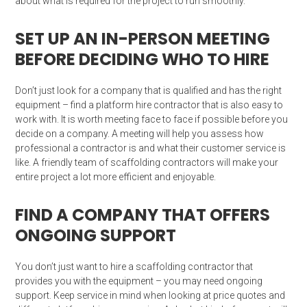
about what is required for the project to run smoothly.
SET UP AN IN-PERSON MEETING
BEFORE DECIDING WHO TO HIRE
Don’t just look for a company that is qualified and has the right
equipment – find a platform hire contractor that is also easy to
work with. It is worth meeting face to face if possible before you
decide on a company. A meeting will help you assess how
professional a contractor is and what their customer service is
like. A friendly team of scaffolding contractors will make your
entire project a lot more efficient and enjoyable.
FIND A COMPANY THAT OFFERS
ONGOING SUPPORT
You don’t just want to hire a scaffolding contractor that
provides you with the equipment – you may need ongoing
support. Keep service in mind when looking at price quotes and