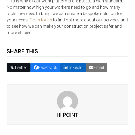
This is why all our work platforms are built to a high standard.
No matter how high your workers need to go and how many
tools they need to bring, we can create a bespoke solution for
your needs.
Get in touch
to find out more about our services and
to see how we can make your construction project safer and
more efficient.
SHARE THIS
Twitter
Facebook
LinkedIn
Email
HI POINT