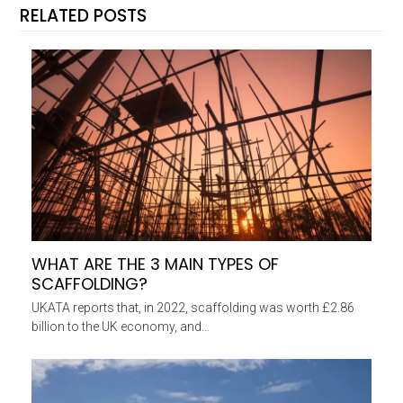
RELATED POSTS
WHAT ARE THE 3 MAIN TYPES OF
SCAFFOLDING?
UKATA reports that, in 2022, scaffolding was worth £2.86
billion to the UK economy, and…