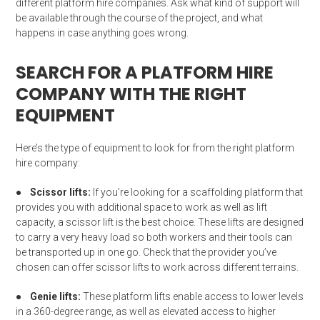
different platform hire companies. Ask what kind of support will
be available through the course of the project, and what
happens in case anything goes wrong.
SEARCH FOR A PLATFORM HIRE
COMPANY WITH THE RIGHT
EQUIPMENT
Here’s the type of equipment to look for from the right platform
hire company:
●
Scissor lifts:
If you’re looking for a scaffolding platform that
provides you with additional space to work as well as lift
capacity, a scissor lift is the best choice. These lifts are designed
to carry a very heavy load so both workers and their tools can
be transported up in one go. Check that the provider you’ve
chosen can offer scissor lifts to work across different terrains.
●
Genie lifts:
These platform lifts enable access to lower levels
in a 360-degree range, as well as elevated access to higher