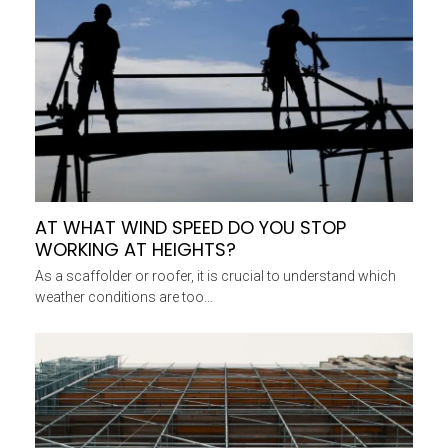
AT WHAT WIND SPEED DO YOU STOP
WORKING AT HEIGHTS?
As a scaffolder or roofer, it is crucial to understand which
weather conditions are too…