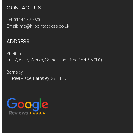
CONTACT US
Tel:
0114 257 7600
Email:
info@hi-pointaccess.co.uk
ADDRESS
Sheffield
Unit 7, Valley Works, Grange Lane, Sheffield. S5 0DQ
Barnsley
11 Peel Place, Barnsley, S71 1LU