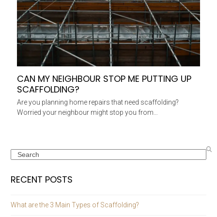
CAN MY NEIGHBOUR STOP ME PUTTING UP
SCAFFOLDING?
Are you planning home repairs that need scaffolding?
Worried your neighbour might stop you from…
Search
RECENT POSTS
What are the 3 Main Types of Scaffolding?