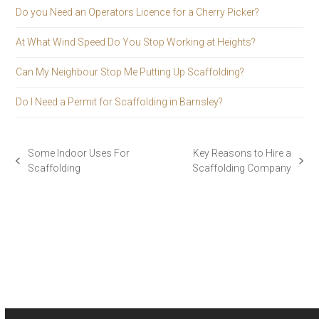
Do you Need an Operators Licence for a Cherry Picker?
At What Wind Speed Do You Stop Working at Heights?
Can My Neighbour Stop Me Putting Up Scaffolding?
Do I Need a Permit for Scaffolding in Barnsley?
Some Indoor Uses For
Key Reasons to Hire a
previous
next
Scaffolding
Scaffolding Company
post:
post: