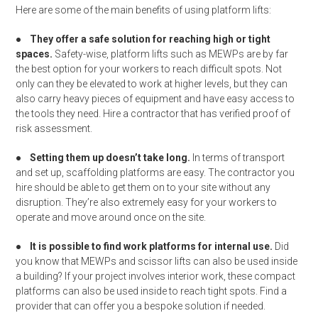
Here are some of the main benefits of using platform lifts:
●
They offer a safe solution for reaching high or tight
spaces.
Safety-wise, platform lifts such as MEWPs are by far
the best option for your workers to reach difficult spots. Not
only can they be elevated to work at higher levels, but they can
also carry heavy pieces of equipment and have easy access to
the tools they need. Hire a contractor that has verified proof of
risk assessment.
●
Setting them up doesn’t take long.
In terms of transport
and set up, scaffolding platforms are easy. The contractor you
hire should be able to get them on to your site without any
disruption. They’re also extremely easy for your workers to
operate and move around once on the site.
●
It is possible to find work platforms for internal use.
Did
you know that MEWPs and scissor lifts can also be used inside
a building? If your project involves interior work, these compact
platforms can also be used inside to reach tight spots. Find a
provider that can offer you a bespoke solution if needed.