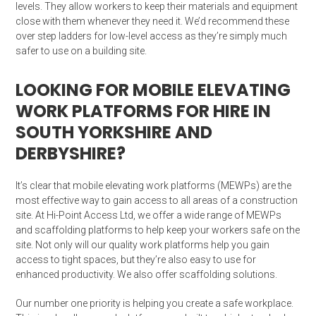
levels. They allow workers to keep their materials and equipment
close with them whenever they need it. We’d recommend these
over step ladders for low-level access as they’re simply much
safer to use on a building site.
LOOKING FOR MOBILE ELEVATING
WORK PLATFORMS FOR HIRE IN
SOUTH YORKSHIRE AND
DERBYSHIRE?
It’s clear that mobile elevating work platforms (MEWPs) are the
most effective way to gain access to all areas of a construction
site. At Hi-Point Access Ltd, we offer a wide range of MEWPs
and scaffolding platforms to help keep your workers safe on the
site. Not only will our quality work platforms help you gain
access to tight spaces, but they’re also easy to use for
enhanced productivity. We also offer scaffolding solutions.
Our number one priority is helping you create a safe workplace.