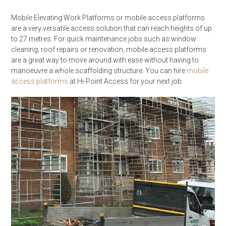
Mobile Elevating Work Platforms or mobile access platforms
are a very versatile access solution that can reach heights of up
to 27 metres. For quick maintenance jobs such as window
cleaning, roof repairs or renovation, mobile access platforms
are a great way to move around with ease without having to
manoeuvre a whole scaffolding structure. You can hire
mobile
access platforms
at Hi-Point Access for your next job.