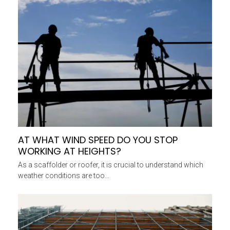
AT WHAT WIND SPEED DO YOU STOP
WORKING AT HEIGHTS?
As a scaffolder or roofer, it is crucial to understand which
weather conditions are too…