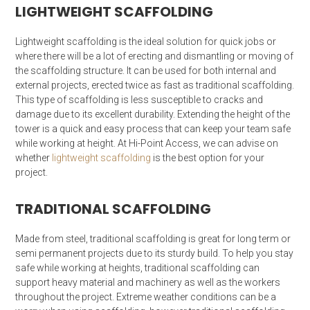
LIGHTWEIGHT SCAFFOLDING
Lightweight scaffolding is the ideal solution for quick jobs or
where there will be a lot of erecting and dismantling or moving of
the scaffolding structure. It can be used for both internal and
external projects, erected twice as fast as traditional scaffolding.
This type of scaffolding is less susceptible to cracks and
damage due to its excellent durability. Extending the height of the
tower is a quick and easy process that can keep your team safe
while working at height. At Hi-Point Access, we can advise on
whether
lightweight scaffolding
is the best option for your
project.
TRADITIONAL SCAFFOLDING
Made from steel, traditional scaffolding is great for long term or
semi permanent projects due to its sturdy build. To help you stay
safe while working at heights, traditional scaffolding can
support heavy material and machinery as well as the workers
throughout the project. Extreme weather conditions can be a