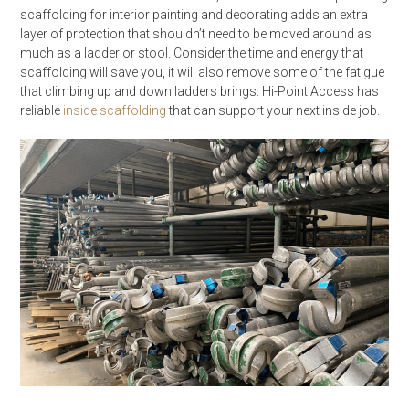
scaffolding for interior painting and decorating adds an extra
layer of protection that shouldn’t need to be moved around as
much as a ladder or stool. Consider the time and energy that
scaffolding will save you, it will also remove some of the fatigue
that climbing up and down ladders brings. Hi-Point Access has
reliable
inside scaffolding
that can support your next inside job.