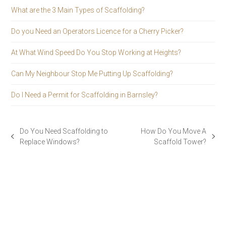
What are the 3 Main Types of Scaffolding?
Do you Need an Operators Licence for a Cherry Picker?
At What Wind Speed Do You Stop Working at Heights?
Can My Neighbour Stop Me Putting Up Scaffolding?
Do I Need a Permit for Scaffolding in Barnsley?
Do You Need Scaffolding to
How Do You Move A
previous
next
Replace Windows?
Scaffold Tower?
post:
post: