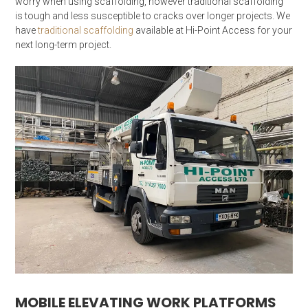
worry when using scaffolding, however traditional scaffolding
is tough and less susceptible to cracks over longer projects. We
have
traditional scaffolding
available at Hi-Point Access for your
next long-term project.
MOBILE ELEVATING WORK PLATFORMS