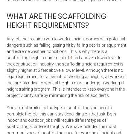
WHAT ARE THE SCAFFOLDING
HEIGHT REQUIREMENTS?
Any job that requires you to work at height comes with potential
dangers such as falling, getting hit by falling debris or equipment
and extreme weather conditions. This is why there is a
scaffolding height requirement of
4
feet above a lower level. In
the construction industry, the scaffolding height requirement is
slightly higher at 6 feet above a lower level. Although there is no
legal requirement for a permit for working at heights, all workers
that are intending to work at heights must undergo a working at
height training program. This is intended to keep everyone in the
project vicinity safe by minimising the risk of accidents.
You are not limited to the type of scaffolding you need to
complete the job, this can vary depending on the task. Both
indoor and outdoor jobs will require different types of
scaffolding at different heights. We have included the most
common types of scaffolding used for working at height and