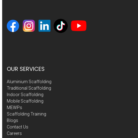
OUR SERVICES
Aluminium Scaffolding
Traditional Scaffolding
Indoor Scaffolding
Mobile Scaffolding
MEWPs
Scaffolding Training
Blogs
Contact Us
Careers