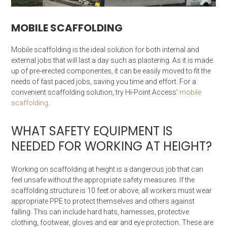
MOBILE SCAFFOLDING
Mobile scaffolding is the ideal solution for both internal and
external jobs that will last a day such as plastering. As it is made
up of pre-erected componentes, it can be easily moved to fit the
needs of fast paced jobs, saving you time and effort. For a
convenient scaffolding solution, try Hi-Point Access’
mobile
scaffolding
.
WHAT SAFETY EQUIPMENT IS
NEEDED FOR WORKING AT HEIGHT?
Working on scaffolding at height is a dangerous job that can
feel unsafe without the appropriate safety measures. If the
scaffolding structure is 10 feet or above, all workers must wear
appropriate PPE to protect themselves and others against
falling. This can include hard hats, harnesses, protective
clothing, footwear, gloves and ear and eye protection. These are