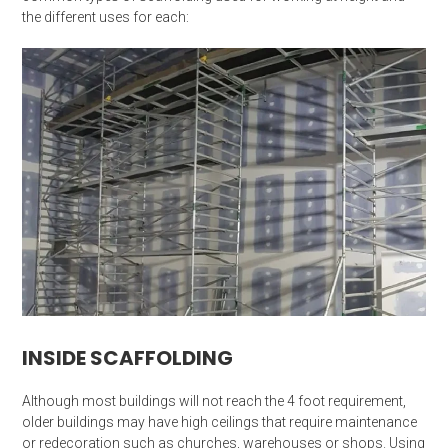
the different uses for each:
INSIDE SCAFFOLDING
Although most buildings will not reach the 4 foot requirement,
older buildings may have high ceilings that require maintenance
or redecoration such as churches, warehouses or shops. Using