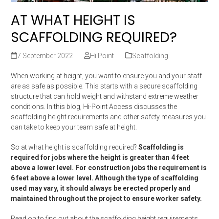
AT WHAT HEIGHT IS
SCAFFOLDING REQUIRED?
7 September 2022
Hi Point
Scaffolding
When working at height, you want to ensure you and your staff
are as safe as possible. This starts with a secure scaffolding
structure that can hold weight and withstand extreme weather
conditions. In this blog, Hi-Point Access discusses the
scaffolding height requirements and other safety measures you
can take to keep your team safe at height.
So at what height is scaffolding required?
Scaffolding is
required for jobs where the height is greater than 4 feet
above a lower level. For construction jobs the requirement is
6 feet above a lower level. Although the type of scaffolding
used may vary, it should always be erected properly and
maintained throughout the project to ensure worker safety.
Read on to find out about the scaffolding height requirements.