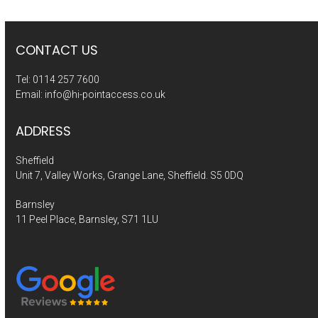
CONTACT US
Tel:
0114 257 7600
Email:
info@hi-pointaccess.co.uk
ADDRESS
Sheffield
Unit 7, Valley Works, Grange Lane, Sheffield. S5 0DQ
Barnsley
11 Peel Place, Barnsley, S71 1LU