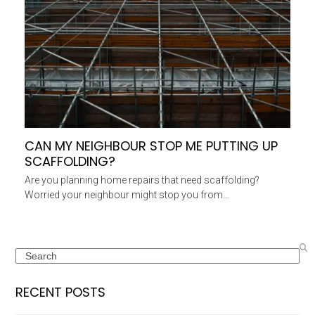
CAN MY NEIGHBOUR STOP ME PUTTING UP
SCAFFOLDING?
Are you planning home repairs that need scaffolding?
Worried your neighbour might stop you from…
Search
RECENT POSTS