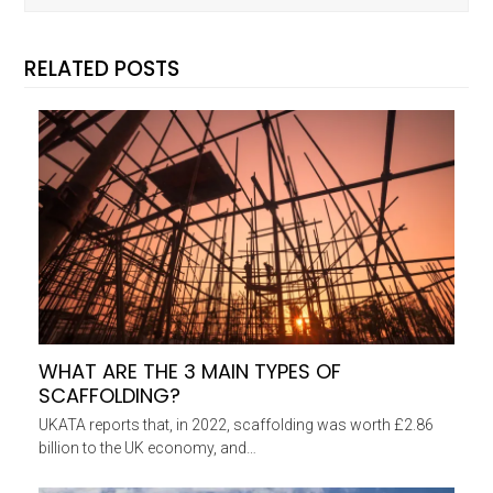
RELATED POSTS
WHAT ARE THE 3 MAIN TYPES OF
SCAFFOLDING?
UKATA reports that, in 2022, scaffolding was worth £2.86
billion to the UK economy, and…