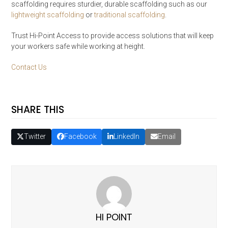
scaffolding requires sturdier, durable scaffolding such as our
lightweight scaffolding
or
traditional scaffolding
.
Trust Hi-Point Access to provide access solutions that will keep
your workers safe while working at height.
Contact Us
SHARE THIS
Twitter
Facebook
LinkedIn
Email
HI POINT