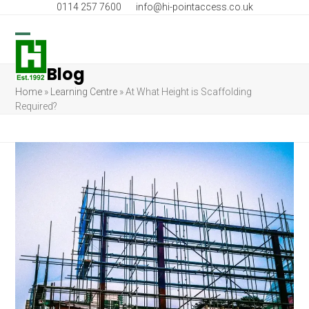
Skip
0114 257 7600
info@hi-pointaccess.co.uk
to
content
Open
Close
Blog
mobile
mobile
Home
»
Learning Centre
»
At What Height is Scaffolding
menu
menu
Required?