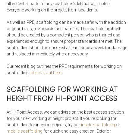
all essential parts of any scaffolder’s kit that will protect
everyone working on the project from accidents.
As well as PPE, scaffolding can be made safer with the addition
of guard rails, toe boards and barriers. The scaffolding itself
should be erected by a competent person who is trained and
experienced enough to ensure proper standards are met. The
scaffolding should be checked at least once a week for damage
and replaced immediately where necessary.
Our recent blog outlines the PPE requirements for working on
scaffolding,
check it out here
.
SCAFFOLDING FOR WORKING AT
HEIGHT FROM HI-POINT ACCESS
At Hi-Point Access, we can advise on the best access solution
for your next working at height project. If you’re looking for
scaffolding for interior projects, try our
inside scaffolding
or
mobile scaffolding
for quick and easy erection. Exterior